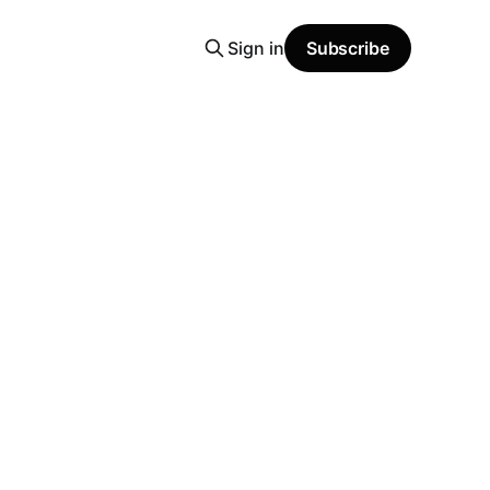
Sign in
Subscribe