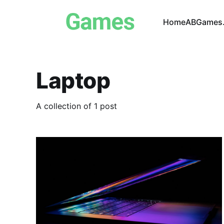
Home
ABGames.
Laptop
A collection of 1 post