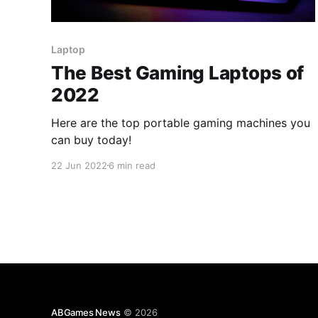
Laptop
The Best Gaming Laptops of
2022
Here are the top portable gaming machines you
can buy today!
22 Jun 2022
6 min read
ABGames News
© 2026