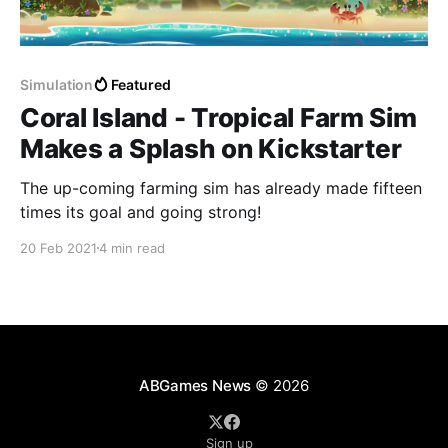
Simulation
Featured
Coral Island - Tropical Farm Sim
Makes a Splash on Kickstarter
The up-coming farming sim has already made fifteen
times its goal and going strong!
20 Feb 2021
4 min read
ABGames News
© 2026
Sign up