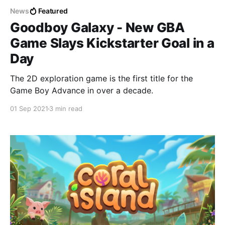
News
Featured
Goodboy Galaxy - New GBA
Game Slays Kickstarter Goal in a
Day
The 2D exploration game is the first title for the
Game Boy Advance in over a decade.
01 Sep 2021
3 min read