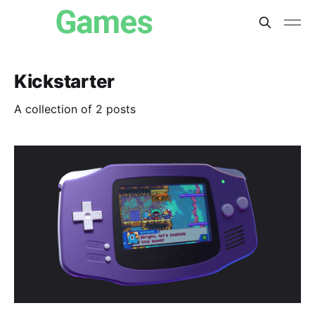
Kickstarter
A collection of 2 posts