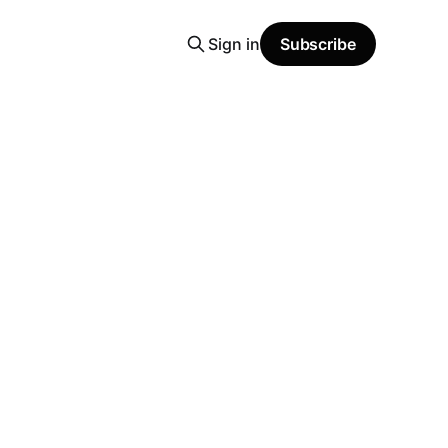
Sign in
Subscribe