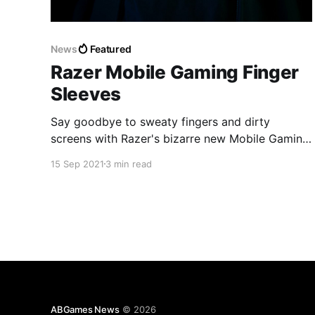
News
Featured
Razer Mobile Gaming Finger
Sleeves
Say goodbye to sweaty fingers and dirty
screens with Razer's bizarre new Mobile Gaming
Finger Sleeves.
15 Sep 2021
3 min read
ABGames News
© 2026