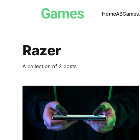
Home
ABGames.
Razer
A collection of 2 posts