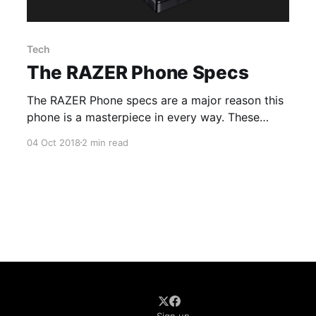
Tech
The RAZER Phone Specs
The RAZER Phone specs are a major reason this
phone is a masterpiece in every way. These
high-end specs set the trend for modern mobile
04 Oct 2018
2 min read
gaming devices.