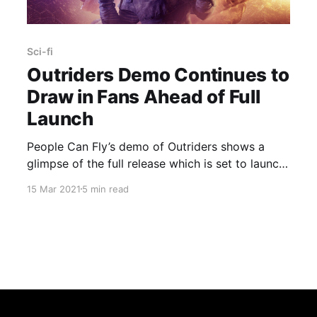
Sci-fi
Outriders Demo Continues to
Draw in Fans Ahead of Full
Launch
People Can Fly’s demo of Outriders shows a
glimpse of the full release which is set to launch
on April 1.
15 Mar 2021
5 min read