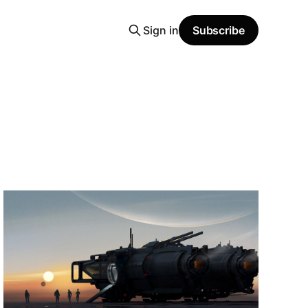
Sign in
Subscribe