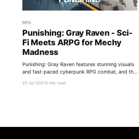
RPG
Punishing: Gray Raven - Sci-
Fi Meets ARPG for Mechy
Madness
Punishing: Gray Raven features stunning visuals
and fast-paced cyberpunk RPG combat, and the
result is something special!
23 Jul 2021
5 min read