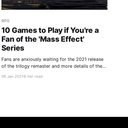
RPG
10 Games to Play if You're a
Fan of the 'Mass Effect'
Series
Fans are anxiously waiting for the 2021 release
of the trilogy remaster and more details of the
rumored 'Mass Effect 4'. But how do you scratch
06 Jan 2021
6 min read
that action-RPG story-rich itch? Give these
games a try if you're a fan of the 'Mass Effect'
series!