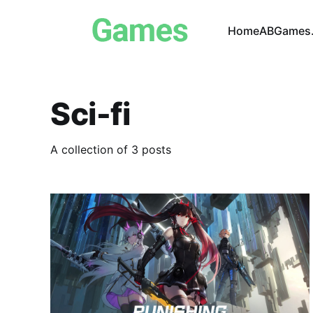
Home
ABGames.
Sci-fi
A collection of 3 posts