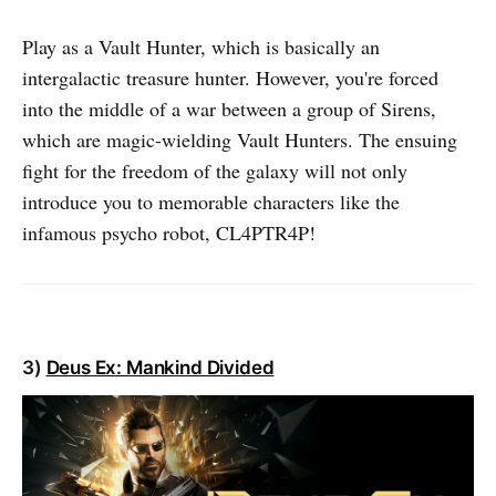
Play as a Vault Hunter, which is basically an
intergalactic treasure hunter. However, you're forced
into the middle of a war between a group of Sirens,
which are magic-wielding Vault Hunters. The ensuing
fight for the freedom of the galaxy will not only
introduce you to memorable characters like the
infamous psycho robot, CL4PTR4P!
3)
Deus Ex: Mankind Divided