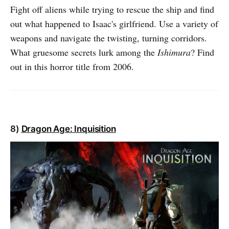
Fight off aliens while trying to rescue the ship and find
out what happened to Isaac's girlfriend. Use a variety of
weapons and navigate the twisting, turning corridors.
What gruesome secrets lurk among the
Ishimura
? Find
out in this horror title from 2006.
8)
Dragon Age: Inquisition