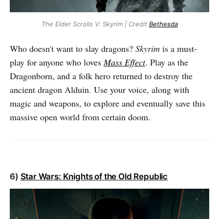
The Elder Scrolls V: Skyrim | Credit
Bethesda
Who doesn't want to slay dragons?
Skyrim
is a must-
play for anyone who loves
Mass Effect
. Play as the
Dragonborn, and a folk hero returned to destroy the
ancient dragon Alduin. Use your voice, along with
magic and weapons, to explore and eventually save this
massive open world from certain doom.
6)
Star Wars: Knights of the Old Republic