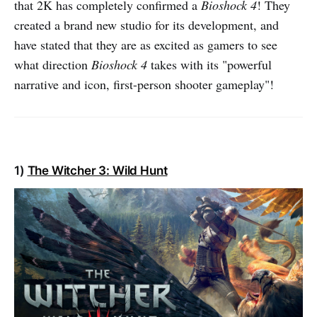
that 2K has completely confirmed a
Bioshock 4
! They
created a brand new studio for its development, and
have stated that they are as excited as gamers to see
what direction
Bioshock 4
takes with its "powerful
narrative and icon, first-person shooter gameplay"!
1)
The Witcher 3: Wild Hunt