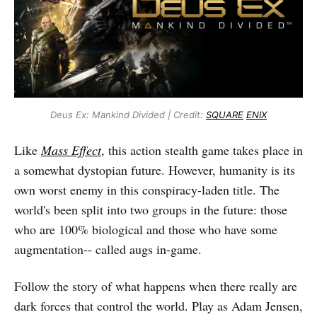
Deus Ex: Mankind Divided | Credit:
SQUARE
ENIX
Like
Mass Effect
, this action stealth game takes place in
a somewhat dystopian future. However, humanity is its
own worst enemy in this conspiracy-laden title. The
world's been split into two groups in the future: those
who are 100% biological and those who have some
augmentation-- called augs in-game.
Follow the story of what happens when there really are
dark forces that control the world. Play as Adam Jensen,