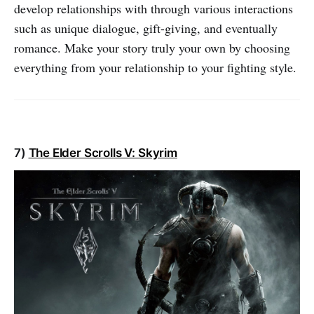
develop relationships with through various interactions
such as unique dialogue, gift-giving, and eventually
romance. Make your story truly your own by choosing
everything from your relationship to your fighting style.
7)
The Elder Scrolls V: Skyrim