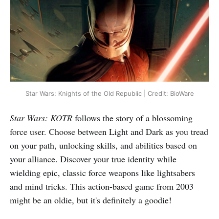
Star Wars: Knights of the Old Republic | Credit: BioWare
Star Wars: KOTR
follows the story of a blossoming
force user. Choose between Light and Dark as you tread
on your path, unlocking skills, and abilities based on
your alliance. Discover your true identity while
wielding epic, classic force weapons like lightsabers
and mind tricks. This action-based game from 2003
might be an oldie, but it's definitely a goodie!