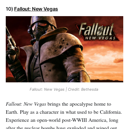
10)
Fallout: New Vegas
Fallout: New Vegas | Credit: Bethesda
Fallout: New Vegas
brings the apocalypse home to
Earth. Play as a character in what used to be California.
Experience an open-world post-WWIII America, long
after the nuclear bombs have exploded and wiped out