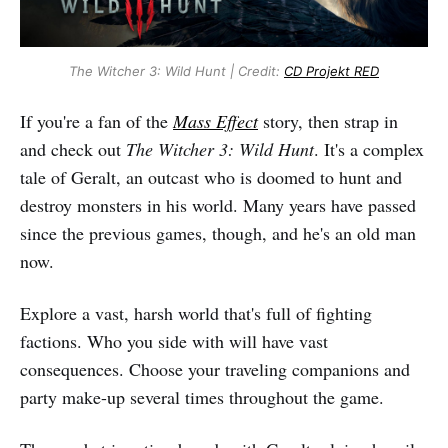
The Witcher 3: Wild Hunt | Credit:
CD Projekt RED
If you're a fan of the
Mass Effect
story, then strap in
and check out
The Witcher 3: Wild Hunt
. It's a complex
tale of Geralt, an outcast who is doomed to hunt and
destroy monsters in his world. Many years have passed
since the previous games, though, and he's an old man
now.
Explore a vast, harsh world that's full of fighting
factions. Who you side with will have vast
consequences. Choose your traveling companions and
party make-up several times throughout the game.