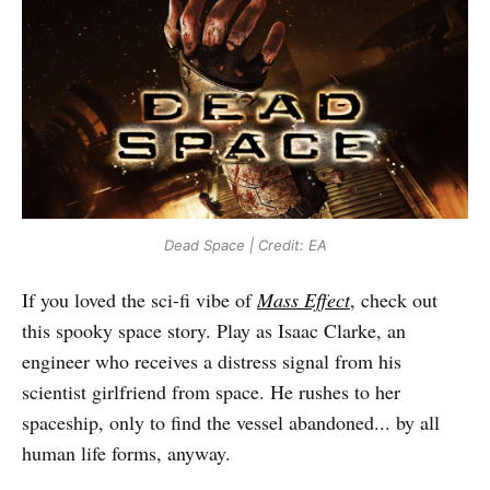
Dead Space | Credit: EA
If you loved the sci-fi vibe of
Mass Effect
, check out
this spooky space story. Play as Isaac Clarke, an
engineer who receives a distress signal from his
scientist girlfriend from space. He rushes to her
spaceship, only to find the vessel abandoned... by all
human life forms, anyway.