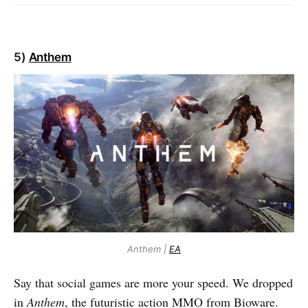
5)
Anthem
Anthem |
EA
Say that social games are more your speed. We dropped
in
Anthem
, the futuristic action MMO from Bioware.