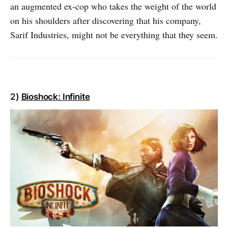
an augmented ex-cop who takes the weight of the world
on his shoulders after discovering that his company,
Sarif Industries, might not be everything that they seem.
2)
Bioshock: Infinite