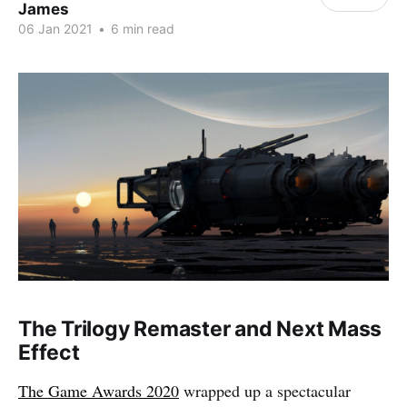
James
06 Jan 2021
•
6 min read
The Trilogy Remaster and Next Mass
Effect
The Game Awards 2020
wrapped up a spectacular