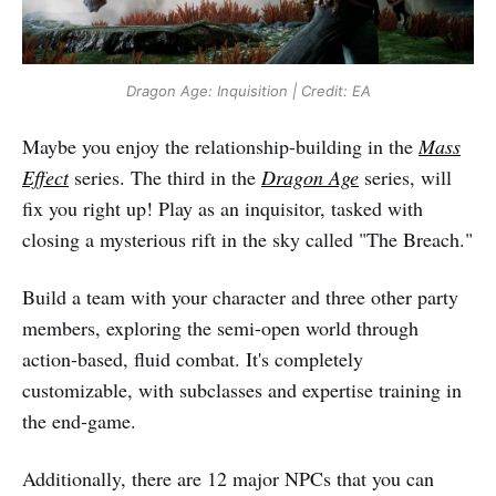
Dragon Age: Inquisition | Credit: EA
Maybe you enjoy the relationship-building in the
Mass
Effect
series. The third in the
Dragon Age
series, will
fix you right up! Play as an inquisitor, tasked with
closing a mysterious rift in the sky called "The Breach."
Build a team with your character and three other party
members, exploring the semi-open world through
action-based, fluid combat. It's completely
customizable, with subclasses and expertise training in
the end-game.
Additionally, there are 12 major NPCs that you can