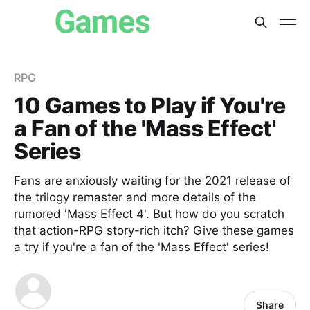
RPG
10 Games to Play if You're
a Fan of the 'Mass Effect'
Series
Fans are anxiously waiting for the 2021 release of
the trilogy remaster and more details of the
rumored 'Mass Effect 4'. But how do you scratch
that action-RPG story-rich itch? Give these games
a try if you're a fan of the 'Mass Effect' series!
Share