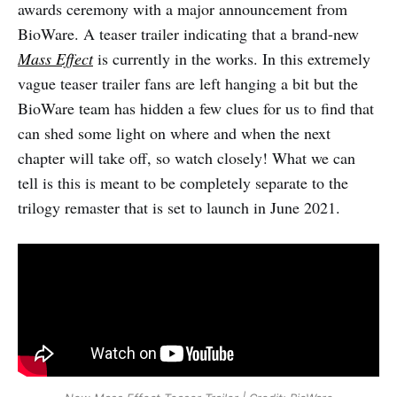
awards ceremony with a major announcement from
BioWare. A teaser trailer indicating that a brand-new
Mass Effect
is currently in the works. In this extremely
vague teaser trailer fans are left hanging a bit but the
BioWare team has hidden a few clues for us to find that
can shed some light on where and when the next
chapter will take off, so watch closely! What we can
tell is this is meant to be completely separate to the
trilogy remaster that is set to launch in June 2021.