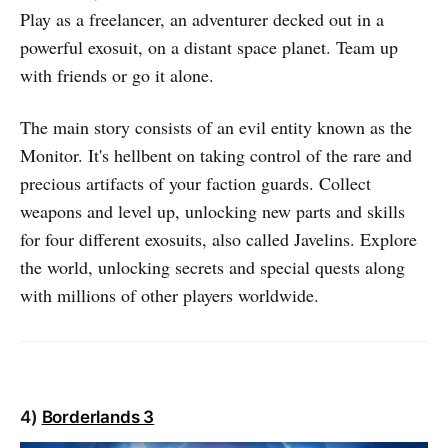
Play as a freelancer, an adventurer decked out in a
powerful exosuit, on a distant space planet. Team up
with friends or go it alone.
The main story consists of an evil entity known as the
Monitor. It's hellbent on taking control of the rare and
precious artifacts of your faction guards. Collect
weapons and level up, unlocking new parts and skills
for four different exosuits, also called Javelins. Explore
the world, unlocking secrets and special quests along
with millions of other players worldwide.
4)
Borderlands 3