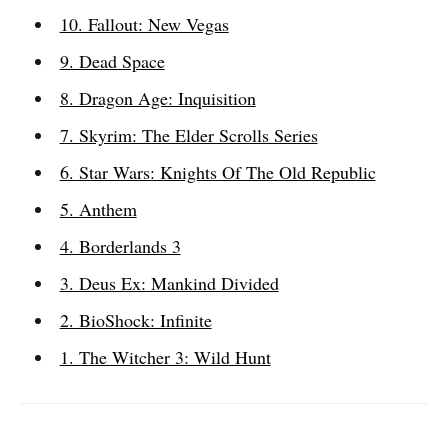
10. Fallout: New Vegas
9. Dead Space
8. Dragon Age: Inquisition
7. Skyrim: The Elder Scrolls Series
6. Star Wars: Knights Of The Old Republic
5. Anthem
4. Borderlands 3
3. Deus Ex: Mankind Divided
2. BioShock: Infinite
1. The Witcher 3: Wild Hunt