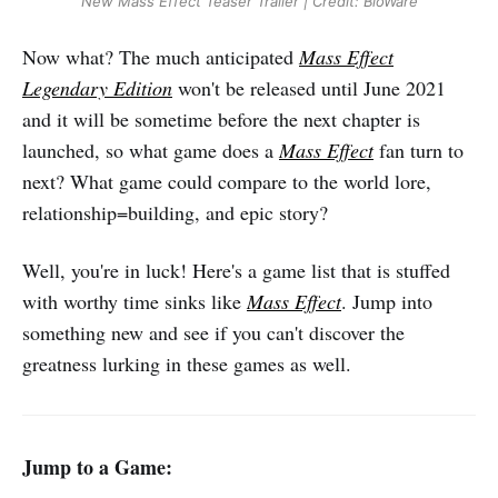
New Mass Effect Teaser Trailer | Credit: BioWare
Now what? The much anticipated
Mass Effect
Legendary Edition
won't be released until June 2021
and it will be sometime before the next chapter is
launched, so what game does a
Mass Effect
fan turn to
next? What game could compare to the world lore,
relationship=building, and epic story?
Well, you're in luck! Here's a game list that is stuffed
with worthy time sinks like
Mass Effect
. Jump into
something new and see if you can't discover the
greatness lurking in these games as well.
Jump to a Game: