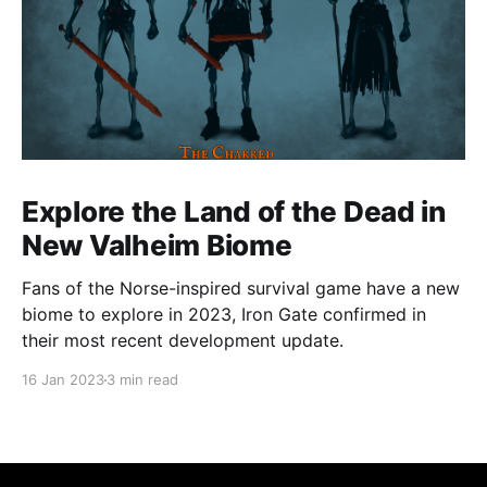
Explore the Land of the Dead in
New Valheim Biome
Fans of the Norse-inspired survival game have a new
biome to explore in 2023, Iron Gate confirmed in
their most recent development update.
16 Jan 2023
3 min read