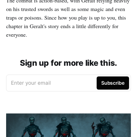
The combat is action-based, with Geralt relying heavily
on his trusted swords as well as some magic and even
traps or poisons. Since how you play is up to you, this
chapter in Geralt's story ends a little differently for
everyone.
Sign up for more like this.
Enter your email
Subscribe