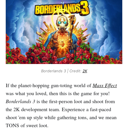
Borderlands 3 | Credit:
2K
If the planet-hopping gun-toting world of
Mass Effect
was what you loved, then this is the game for you!
Borderlands 3
is the first-person loot and shoot from
the 2K development team. Experience a fast-paced
shoot 'em up style while gathering tons, and we mean
TONS of sweet loot.