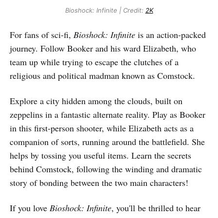
Bioshock: Infinite | Credit:
2K
For fans of sci-fi,
Bioshock: Infinite
is an action-packed
journey. Follow Booker and his ward Elizabeth, who
team up while trying to escape the clutches of a
religious and political madman known as Comstock.
Explore a city hidden among the clouds, built on
zeppelins in a fantastic alternate reality. Play as Booker
in this first-person shooter, while Elizabeth acts as a
companion of sorts, running around the battlefield. She
helps by tossing you useful items. Learn the secrets
behind Comstock, following the winding and dramatic
story of bonding between the two main characters!
If you love
Bioshock: Infinite
, you'll be thrilled to hear