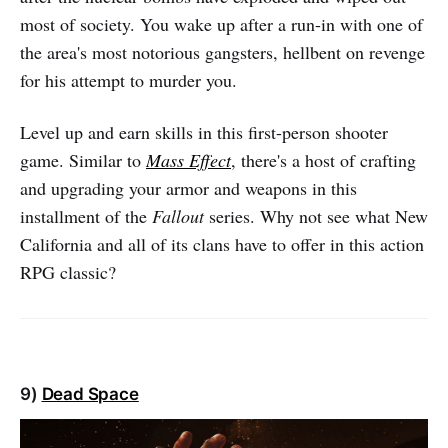
most of society. You wake up after a run-in with one of
the area's most notorious gangsters, hellbent on revenge
for his attempt to murder you.
Level up and earn skills in this first-person shooter
game. Similar to
Mass Effect
, there's a host of crafting
and upgrading your armor and weapons in this
installment of the
Fallout
series. Why not see what New
California and all of its clans have to offer in this action
RPG classic?
9)
Dead Space