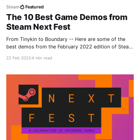
Steam
Featured
The 10 Best Game Demos from
Steam Next Fest
From Tinykin to Boundary -- Here are some of the
best demos from the February 2022 edition of Steam
Next Fest.
22 Feb 2022
4 min read