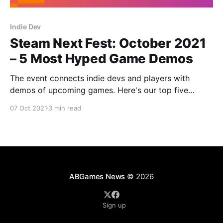
Indie Dev
Steam Next Fest: October 2021
– 5 Most Hyped Game Demos
The event connects indie devs and players with
demos of upcoming games. Here's our top five
demos from Steam Next Fest: October 2021!
07 Oct 2021
3 min read
ABGames News
© 2026
Sign up