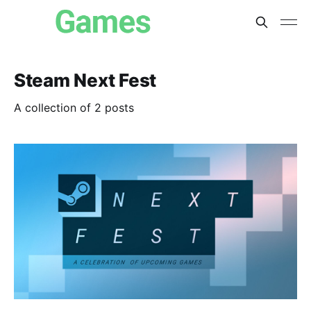
Steam Next Fest
A collection of 2 posts