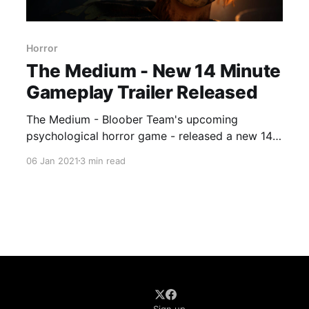
Horror
The Medium - New 14 Minute
Gameplay Trailer Released
The Medium - Bloober Team's upcoming
psychological horror game - released a new 14-
minute gameplay trailer.
06 Jan 2021
3 min read