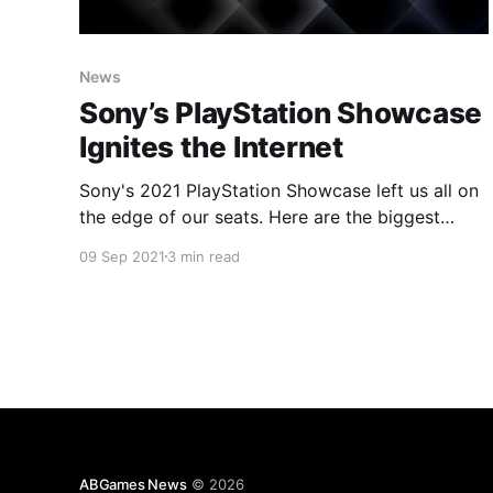
News
Sony’s PlayStation Showcase
Ignites the Internet
Sony's 2021 PlayStation Showcase left us all on
the edge of our seats. Here are the biggest
highlights of the broadcast!
09 Sep 2021
3 min read
ABGames News
© 2026