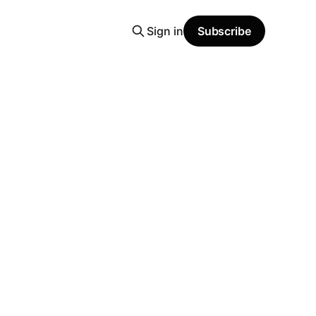
Sign in
Subscribe