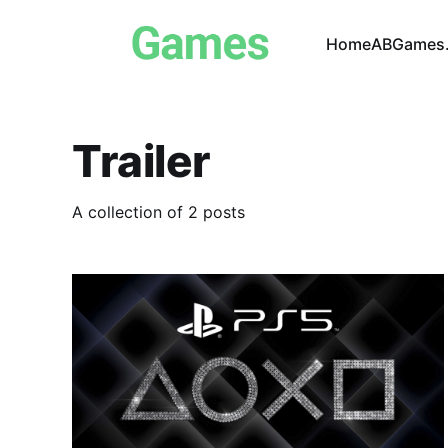
Home
ABGames.
Trailer
A collection of 2 posts