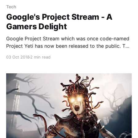
Tech
Google's Project Stream - A
Gamers Delight
Google Project Stream which was once code-named
Project Yeti has now been released to the public. The
streaming service allows users to play high definition
03 Oct 2018
2 min read
games over Chrome.