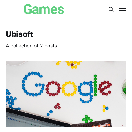
Ubisoft
A collection of 2 posts