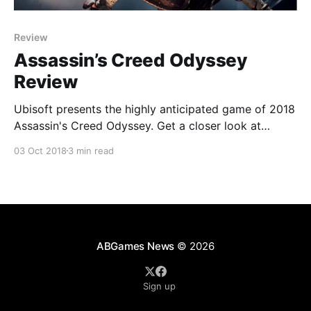
Review
Assassin’s Creed Odyssey
Review
Ubisoft presents the highly anticipated game of 2018
Assassin's Creed Odyssey. Get a closer look at
Ubisoft's latest edition that breaks the mold from
03 Oct 2018
3 min read
earlier games in the series.
ABGames News
© 2026
Sign up