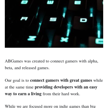
ABGames was created to connect gamers with alpha,
beta, and released games.
connect gamers with great games
Our goal is to
while
providing developers with an easy
at the same time
way to earn a living
from their hard work.
While we are focused more on indie games than big