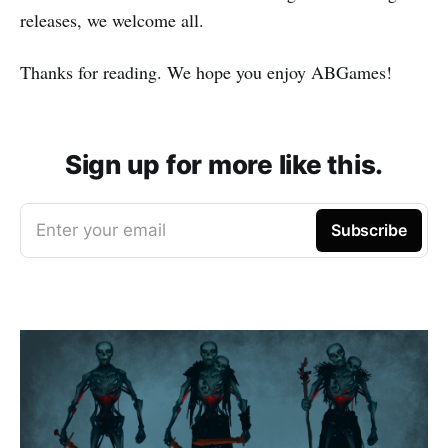
releases, we welcome all.
Thanks for reading. We hope you enjoy ABGames!
Sign up for more like this.
Enter your email
Subscribe