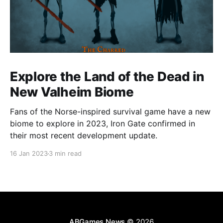
Explore the Land of the Dead in
New Valheim Biome
Fans of the Norse-inspired survival game have a new
biome to explore in 2023, Iron Gate confirmed in
their most recent development update.
16 Jan 2023
3 min read
ABGames News
© 2026