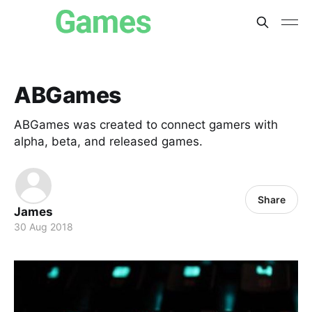
ABGames
ABGames was created to connect gamers with
alpha, beta, and released games.
Share
James
30 Aug 2018