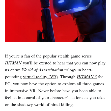
If you're a fan of the popular stealth game series
HITMAN
you'll be excited to hear that you can now play
its entire
World of Assassination
trilogy in heart-
pounding
virtual reality (VR)
. Through
HITMAN 3
for
PC, you now have the option to explore all three games
in immersive VR. Never before have you been able to
feel so in control of your character's actions as you take
on the shadowy world of hired killing.