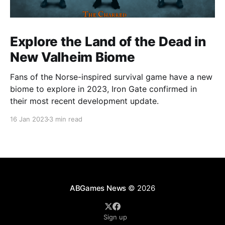
Explore the Land of the Dead in
New Valheim Biome
Fans of the Norse-inspired survival game have a new
biome to explore in 2023, Iron Gate confirmed in
their most recent development update.
16 Jan 2023
3 min read
ABGames News
© 2026
Sign up