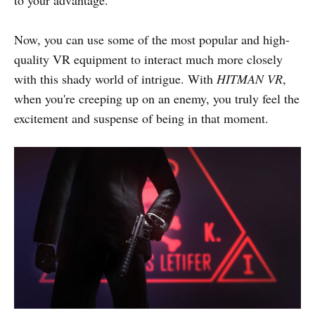
to your advantage.
Now, you can use some of the most popular and high-
quality VR equipment to interact much more closely
with this shady world of intrigue. With
HITMAN VR
,
when you're creeping up on an enemy, you truly feel the
excitement and suspense of being in that moment.