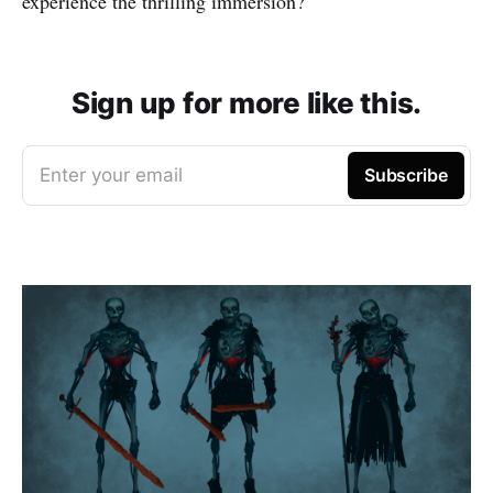
experience the thrilling immersion?
Sign up for more like this.
Enter your email
Subscribe