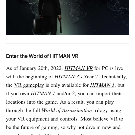
Enter the World of HITMAN VR
As of January 20th, 2022,
HITMAN VR
for PC is live
with the beginning of
HITMAN 3
's
Year 2. Technically,
the
VR gameplay
is only available for
HITMAN 3
, but
if you own
HITMAN 1
and/or
2
, you can import their
locations into the game. As a result, you can play
through the full
World of Assassination
trilogy using
your VR equipment and controls. Most believe VR to
be the future of gaming, so why not dive in now and