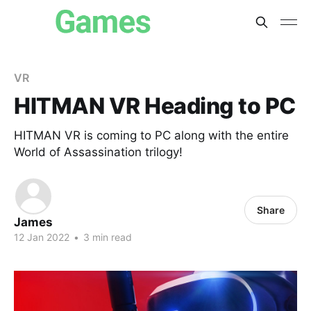
VR
HITMAN VR Heading to PC
HITMAN VR is coming to PC along with the entire
World of Assassination trilogy!
Share
James
12 Jan 2022
•
3 min read