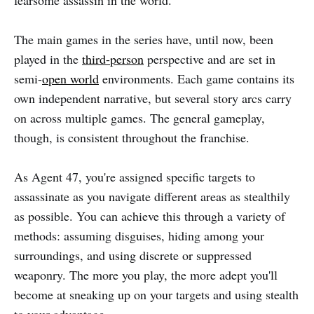
fearsome assassin in the world.
The main games in the series have, until now, been
played in the
third-person
perspective and are set in
semi-
open world
environments. Each game contains its
own independent narrative, but several story arcs carry
on across multiple games. The general gameplay,
though, is consistent throughout the franchise.
As Agent 47, you're assigned specific targets to
assassinate as you navigate different areas as stealthily
as possible. You can achieve this through a variety of
methods: assuming disguises, hiding among your
surroundings, and using discrete or suppressed
weaponry. The more you play, the more adept you'll
become at sneaking up on your targets and using stealth