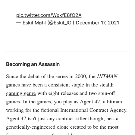
pic.twitter.com/WxkfE8fO2A
— Eskil Møhl (@Eskil_IOI)
December 17, 2021
Becoming an Assassin
Since the debut of the series in 2000, the
HITMAN
games have been a consistent staple in the
stealth
gaming genre
with eight releases and two spin-off
games. In the games, you play as Agent 47, a hitman
working for the fictional International Contract Agency.
Agent 47 isn't just any contract killer though; he's a
genetically-engineered clone created to be the most