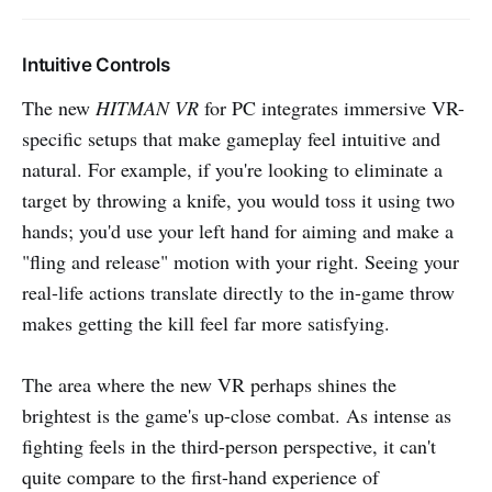
Intuitive Controls
The new
HITMAN VR
for PC integrates immersive VR-
specific setups that make gameplay feel intuitive and
natural. For example, if you're looking to eliminate a
target by throwing a knife, you would toss it using two
hands; you'd use your left hand for aiming and make a
"fling and release" motion with your right. Seeing your
real-life actions translate directly to the in-game throw
makes getting the kill feel far more satisfying.
The area where the new VR perhaps shines the
brightest is the game's up-close combat. As intense as
fighting feels in the third-person perspective, it can't
quite compare to the first-hand experience of