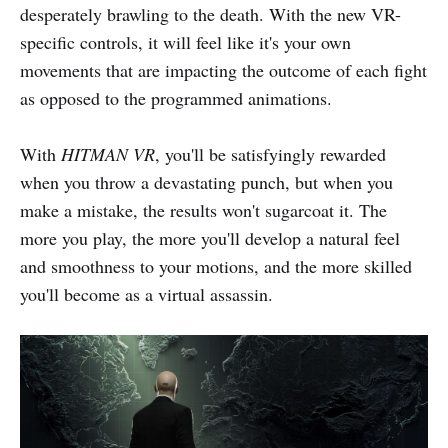
desperately brawling to the death. With the new VR-
specific controls, it will feel like it's your own
movements that are impacting the outcome of each fight
as opposed to the programmed animations.
With
HITMAN VR
, you'll be satisfyingly rewarded
when you throw a devastating punch, but when you
make a mistake, the results won't sugarcoat it. The
more you play, the more you'll develop a natural feel
and smoothness to your motions, and the more skilled
you'll become as a virtual assassin.