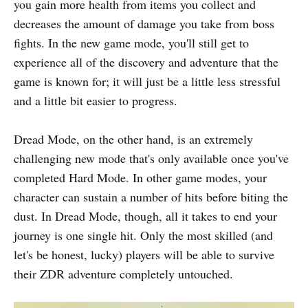
you gain more health from items you collect and
decreases the amount of damage you take from boss
fights. In the new game mode, you'll still get to
experience all of the discovery and adventure that the
game is known for; it will just be a little less stressful
and a little bit easier to progress.
Dread Mode, on the other hand, is an extremely
challenging new mode that's only available once you've
completed Hard Mode. In other game modes, your
character can sustain a number of hits before biting the
dust. In Dread Mode, though, all it takes to end your
journey is one single hit. Only the most skilled (and
let's be honest, lucky) players will be able to survive
their ZDR adventure completely untouched.