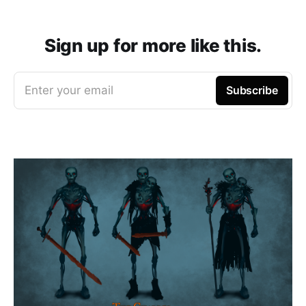
Sign up for more like this.
Enter your email
Subscribe