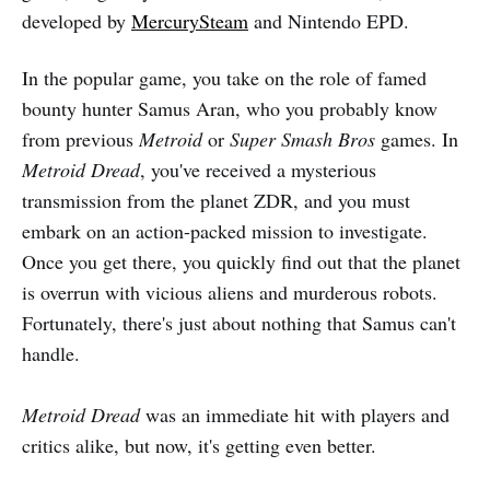
developed by
MercurySteam
and Nintendo EPD.
In the popular game, you take on the role of famed
bounty hunter Samus Aran, who you probably know
from previous
Metroid
or
Super Smash Bros
games. In
Metroid Dread
, you've received a mysterious
transmission from the planet ZDR, and you must
embark on an action-packed mission to investigate.
Once you get there, you quickly find out that the planet
is overrun with vicious aliens and murderous robots.
Fortunately, there's just about nothing that Samus can't
handle.
Metroid Dread
was an immediate hit with players and
critics alike, but now, it's getting even better.