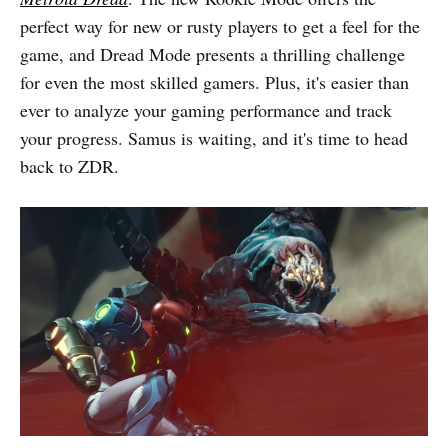
perfect way for new or rusty players to get a feel for the
game, and Dread Mode presents a thrilling challenge
for even the most skilled gamers. Plus, it's easier than
ever to analyze your gaming performance and track
your progress. Samus is waiting, and it's time to head
back to ZDR.