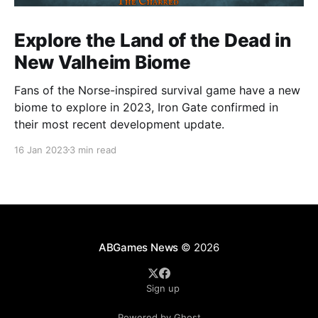
Explore the Land of the Dead in
New Valheim Biome
Fans of the Norse-inspired survival game have a new
biome to explore in 2023, Iron Gate confirmed in
their most recent development update.
16 Jan 2023
3 min read
ABGames News
© 2026
Sign up
Powered by Ghost