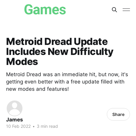
Metroid Dread Update
Includes New Difficulty
Modes
Metroid Dread was an immediate hit, but now, it's
getting even better with a free update filled with
new modes and features!
Share
James
10 Feb 2022
•
3 min read