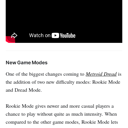
New Game Modes
One of the biggest changes coming to
Metroid Dread
is
the addition of two new difficulty modes: Rookie Mode
and Dread Mode.
Rookie Mode gives newer and more casual players a
chance to play without quite as much intensity. When
compared to the other game modes, Rookie Mode lets