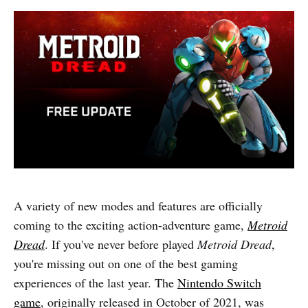
A variety of new modes and features are officially
coming to the exciting action-adventure game,
Metroid
Dread
. If you've never before played
Metroid Dread
,
you're missing out on one of the best gaming
experiences of the last year. The
Nintendo Switch
game
, originally released in October of 2021, was