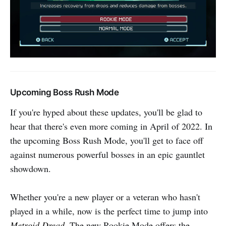
Upcoming Boss Rush Mode
If you're hyped about these updates, you'll be glad to
hear that there's even more coming in April of 2022. In
the upcoming Boss Rush Mode, you'll get to face off
against numerous powerful bosses in an epic gauntlet
showdown.
Whether you're a new player or a veteran who hasn't
played in a while, now is the perfect time to jump into
Metroid Dread
. The new Rookie Mode offers the