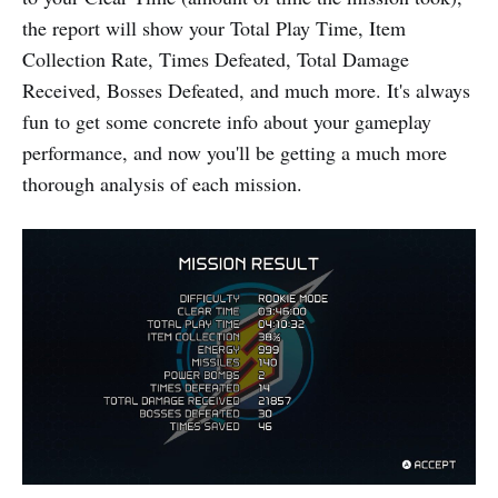
the report will show your Total Play Time, Item
Collection Rate, Times Defeated, Total Damage
Received, Bosses Defeated, and much more. It's always
fun to get some concrete info about your gameplay
performance, and now you'll be getting a much more
thorough analysis of each mission.