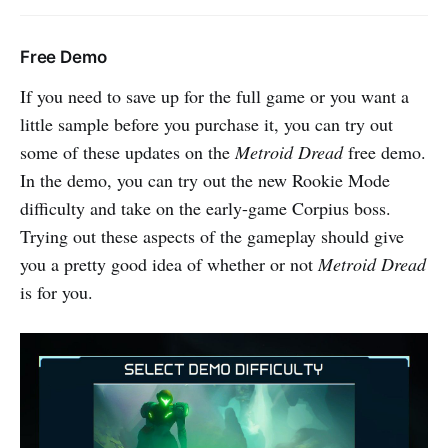
Free Demo
If you need to save up for the full game or you want a
little sample before you purchase it, you can try out
some of these updates on the
Metroid Dread
free demo.
In the demo, you can try out the new Rookie Mode
difficulty and take on the early-game Corpius boss.
Trying out these aspects of the gameplay should give
you a pretty good idea of whether or not
Metroid Dread
is for you.