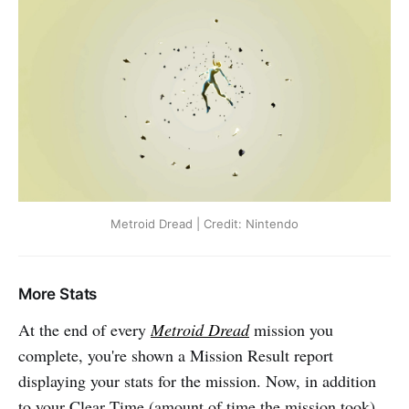
Metroid Dread | Credit: Nintendo
More Stats
At the end of every
Metroid Dread
mission you
complete, you're shown a Mission Result report
displaying your stats for the mission. Now, in addition
to your Clear Time (amount of time the mission took),