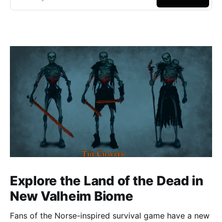
Explore the Land of the Dead in
New Valheim Biome
Fans of the Norse-inspired survival game have a new