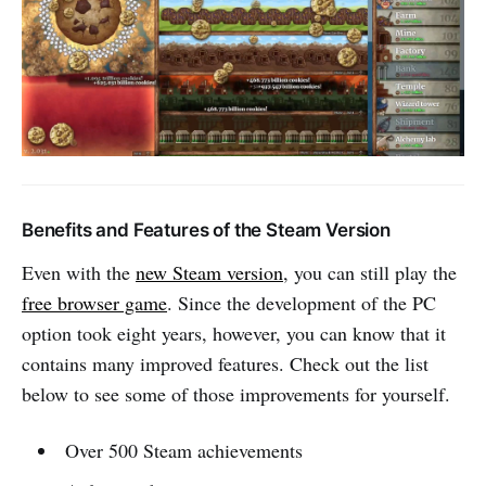
Benefits and Features of the Steam Version
Even with the
new Steam version
, you can still play the
free browser game
. Since the development of the PC
option took eight years, however, you can know that it
contains many improved features. Check out the list
below to see some of those improvements for yourself.
Over 500 Steam achievements