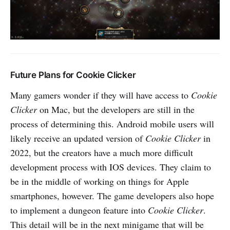
Future Plans for Cookie Clicker
Many gamers wonder if they will have access to
Cookie
Clicker
on Mac, but the developers are still in the
process of determining this. Android mobile users will
likely receive an updated version of
Cookie Clicker
in
2022, but the creators have a much more difficult
development process with IOS devices. They claim to
be in the middle of working on things for Apple
smartphones, however. The game developers also hope
to implement a dungeon feature into
Cookie Clicker
.
This detail will be in the next minigame that will be