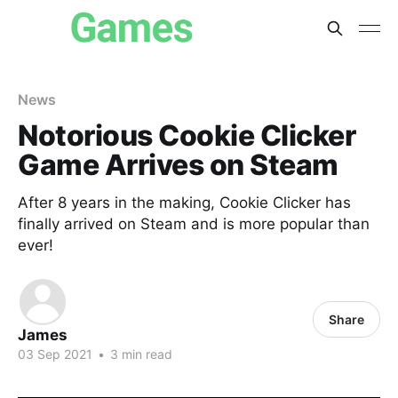
News
Notorious Cookie Clicker
Game Arrives on Steam
After 8 years in the making, Cookie Clicker has
finally arrived on Steam and is more popular than
ever!
Share
James
03 Sep 2021
•
3 min read