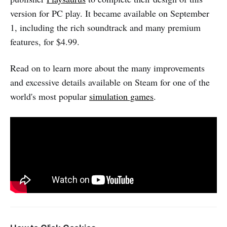
version for PC play. It became available on September
1, including the rich soundtrack and many premium
features, for $4.99.
Read on to learn more about the many improvements
and excessive details available on Steam for one of the
world's most popular
simulation games
.