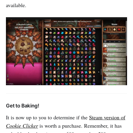
available.
Get to Baking!
It is now up to you to determine if the
Steam version of
Cookie Clicker
is worth a purchase. Remember, it has