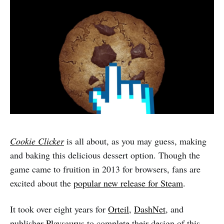
Cookie Clicker
is all about, as you may guess, making
and baking this delicious dessert option. Though the
game came to fruition in 2013 for browsers, fans are
excited about the
popular new release for Steam
.
It took over eight years for
Orteil
,
DashNet
, and
publisher
Playsaurus
to complete their design of this