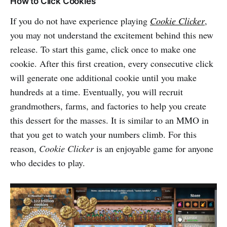
How to Click Cookies
If you do not have experience playing
Cookie Clicker
,
you may not understand the excitement behind this new
release. To start this game, click once to make one
cookie. After this first creation, every consecutive click
will generate one additional cookie until you make
hundreds at a time. Eventually, you will recruit
grandmothers, farms, and factories to help you create
this dessert for the masses. It is similar to an MMO in
that you get to watch your numbers climb. For this
reason,
Cookie Clicker
is an enjoyable game for anyone
who decides to play.