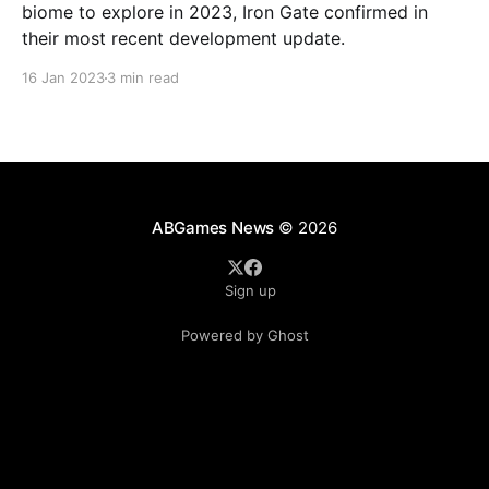
biome to explore in 2023, Iron Gate confirmed in
their most recent development update.
16 Jan 2023
3 min read
ABGames News
© 2026
Sign up
Powered by Ghost