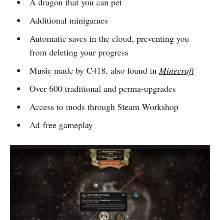
A dragon that you can pet
Additional minigames
Automatic saves in the cloud, preventing you
from deleting your progress
Music made by C418, also found in
Minecraft
Over 600 traditional and perma-upgrades
Access to mods through Steam Workshop
Ad-free gameplay