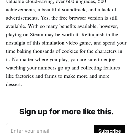
valuable cloud-saving, over 600 upgrades, 500
achievements, a beautiful soundtrack, and a lack of
advertisements. Yes, the
free browser version
is still
available. With so many benefits available, however,
playing on Steam may be worth it. Relinquish in the
nostalgia of this
simulation video game
, and spend your
time baking thousands of cookies for the characters in
it. No matter where you play, you are sure to enjoy
watching your numbers go up and collecting features
like factories and farms to make more and more
dessert.
Sign up for more like this.
Enter your email
Subscribe