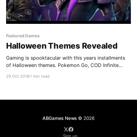
Featured Games
Halloween Themes Revealed
Gaming is spooktacular with this years installments
of Halloween themes. Pokemon Go, COD Infinite
Warfare Fortnite and more.
29 Oct 2018
1 min read
ABGames News
© 2026
Sign up