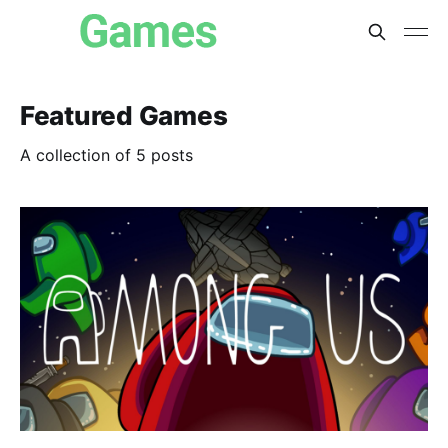
Featured Games
A collection of 5 posts