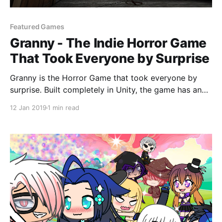
Featured Games
Granny - The Indie Horror Game
That Took Everyone by Surprise
Granny is the Horror Game that took everyone by
surprise. Built completely in Unity, the game has an
archaic look but consumes the player with dark
12 Jan 2019
1 min read
suspense and thrill.