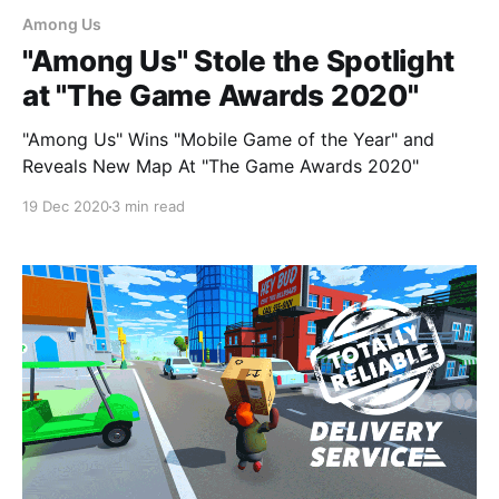
Among Us
"Among Us" Stole the Spotlight
at "The Game Awards 2020"
"Among Us" Wins "Mobile Game of the Year" and
Reveals New Map At "The Game Awards 2020"
19 Dec 2020
3 min read