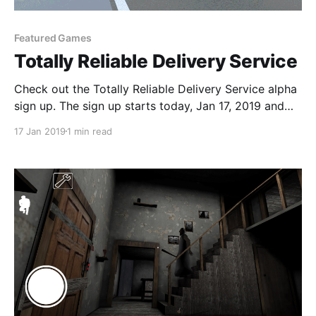
Featured Games
Totally Reliable Delivery Service
Check out the Totally Reliable Delivery Service alpha
sign up. The sign up starts today, Jan 17, 2019 and
testing begins soon after.
17 Jan 2019
1 min read