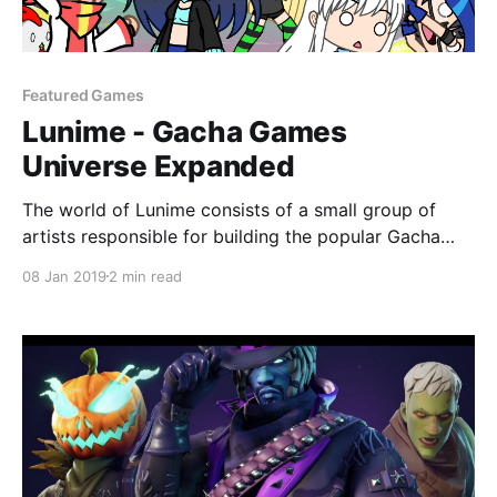
Featured Games
Lunime - Gacha Games
Universe Expanded
The world of Lunime consists of a small group of
artists responsible for building the popular Gacha
Games Universe since 2015. Altogether, the 12 apps
08 Jan 2019
2 min read
have succeeded twenty million downloads.