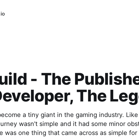
io
uild - The Publishe
eveloper, The Le
become a tiny giant in the gaming industry. Lik
ourney wasn't simple and it had some minor obs
 was one thing that came across as simple for t