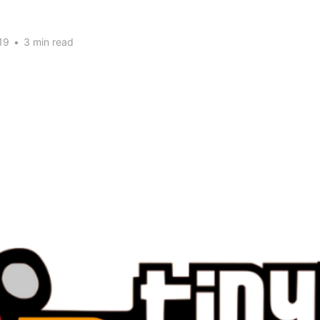
19
•
3 min read