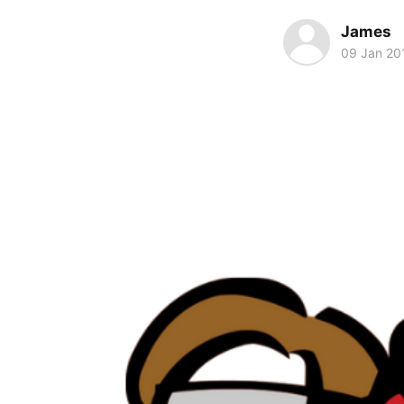
James
09 Jan 20