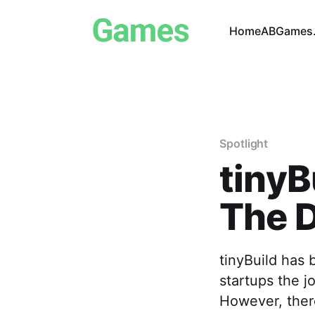
Home
ABGames.
Spotlight
tinyB
The D
tinyBuild has 
startups the j
However, there