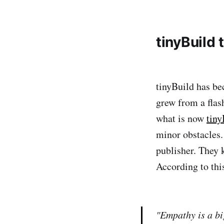
tinyBuild 
tinyBuild has be
grew from a flas
what is now
tiny
minor obstacles.
publisher. They 
According to thi
"Empathy is a bi