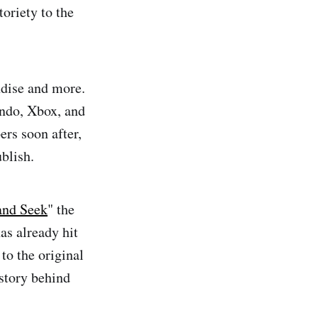
toriety to the
ndise and more.
endo, Xbox, and
rs soon after,
blish.
and Seek
" the
as already hit
to the original
istory behind