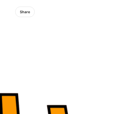
Share