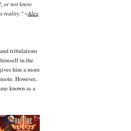
, or not know
 reality." ~
Alex
and tribulations
 himself in the
 gives him a more
romote. However,
came known as a