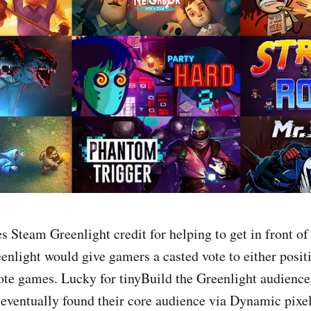
s Steam Greenlight credit for helping to get in front of
enlight would give gamers a casted vote to either posit
ote games. Lucky for tinyBuild the Greenlight audienc
y eventually found their core audience via Dynamic pixe