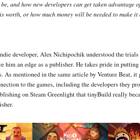
be, and how new developers can get taken advantage of
is worth, or how much money will be needed to make it a
ndie developer, Alex Nichipochik understood the trials 
ve him an edge as a publisher. He takes pride in putting
s. As mentioned in the same article by Venture Beat, it
nection to the games, including the developers they p
publishing on Steam Greenlight that tinyBuild really be
isher.