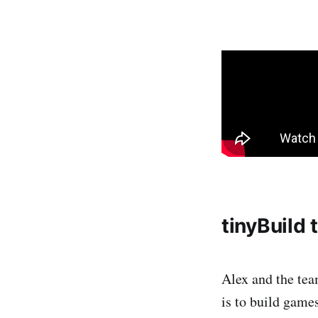
tinyBuild
Alex and the tea
is to build gam