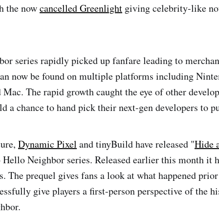
h the now
cancelled Greenlight
giving celebrity-like no
or series rapidly picked up fanfare leading to mercha
an now be found on multiple platforms including Nint
 Mac. The rapid growth caught the eye of other develope
ld a chance to hand pick their next-gen developers to pu
ture,
Dynamic Pixel
and tinyBuild have released "
Hide 
o Hello Neighbor series. Released earlier this month it h
. The prequel gives fans a look at what happened prior 
ssfully give players a first-person perspective of the h
hbor.