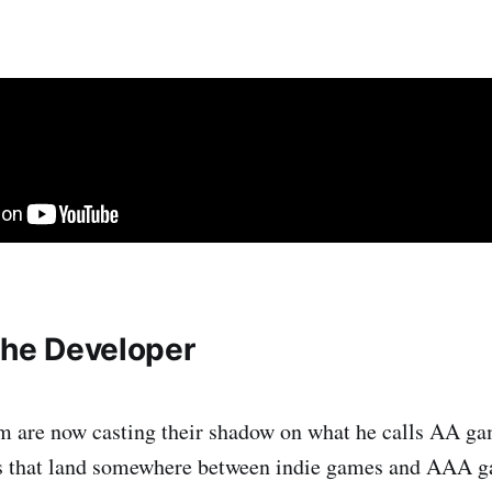
 the Developer
m are now casting their shadow on what he calls AA ga
es that land somewhere between indie games and AAA