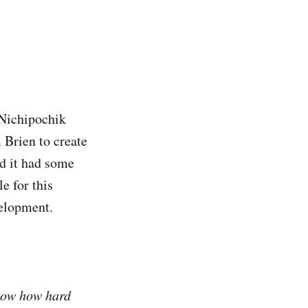
 Nichipochik
 Brien to create
nd it had some
e for this
velopment.
know how hard