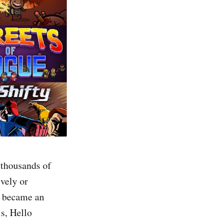
 thousands of
ively or
e became an
ls, Hello