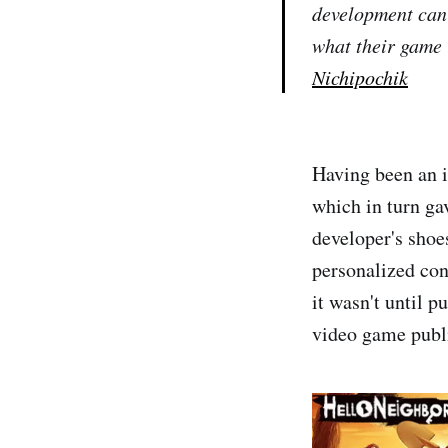
development can 
what their game 
Nichipochik
Having been an i
which in turn ga
developer's shoe
personalized con
it wasn't until 
video game publ