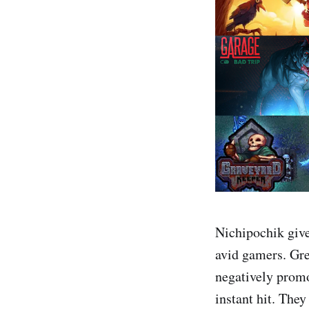
Nichipochik give
avid gamers. Gre
negatively prom
instant hit. The