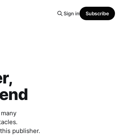
Sign in
Subscribe
r,
gend
e many
tacles.
his publisher.