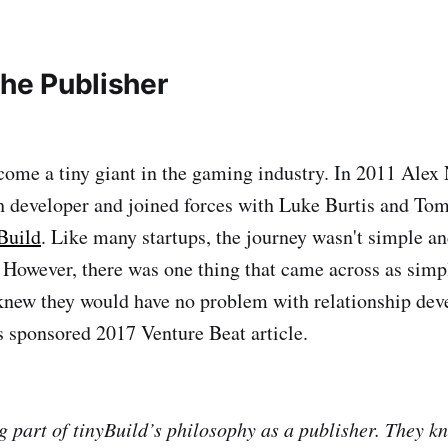
the Publisher
come a tiny giant in the gaming industry. In 2011 Alex
h developer and joined forces with Luke Burtis and Tom
Build
. Like many startups, the journey wasn't simple a
 However, there was one thing that came across as simpl
knew they would have no problem with relationship de
s sponsored 2017 Venture Beat article.
g part of tinyBuild’s philosophy as a publisher. They 