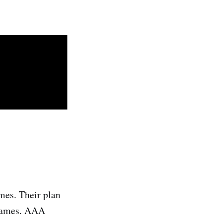
mes. Their plan
 games. AAA