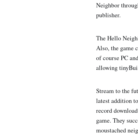
Neighbor throug
publisher.
The Hello Neighb
Also, the game c
of course PC and
allowing tinyBui
Stream to the fu
latest addition t
record downloads
game. They succe
moustached neig