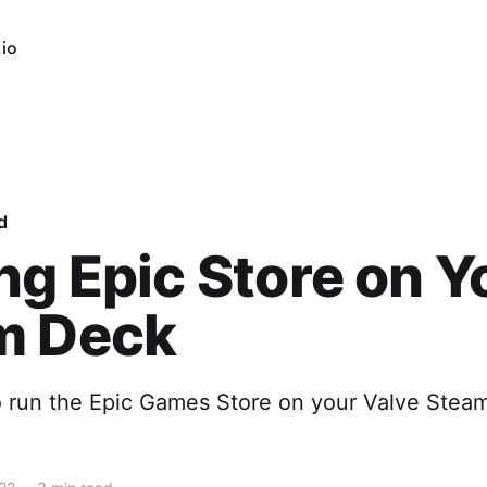
io
d
ng Epic Store on Y
m Deck
o run the Epic Games Store on your Valve Stea