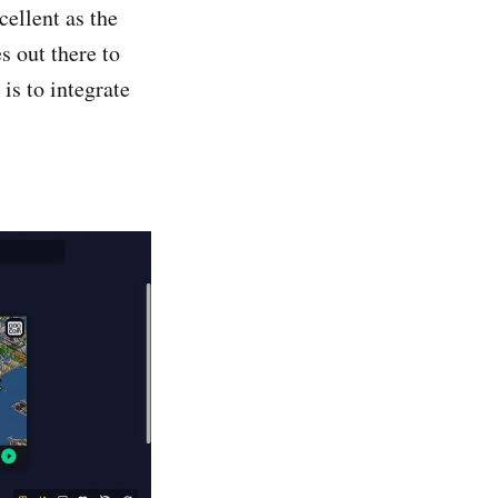
ellent as the
s out there to
is to integrate