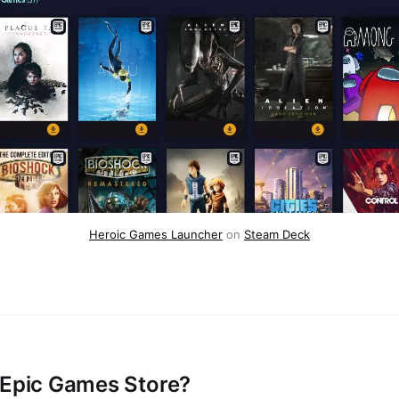
Heroic Games Launcher
on
Steam Deck
 Epic Games Store?