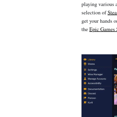
playing various 
selection of
Ste
get your hands o
the
Epic Games 