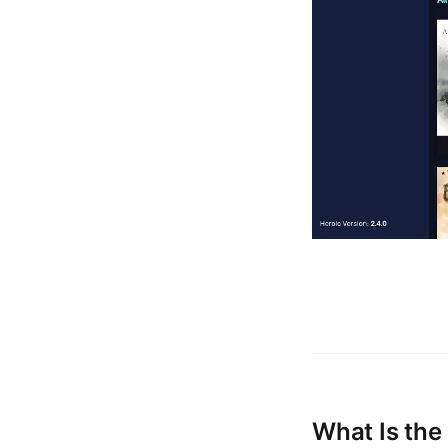
What Is the