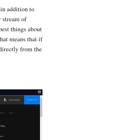
in addition to
y stream of
 best things about
hat means that if
directly from the