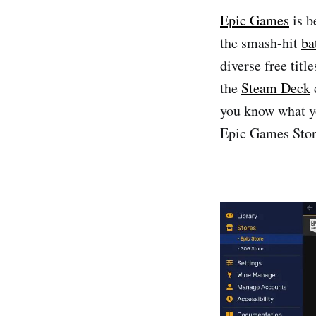
Epic Games
is b
the smash-hit
ba
diverse free titl
the
Steam Deck
you know what yo
Epic Games Stor