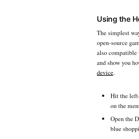
Using the 
The simplest way
open-source gam
also compatible 
and show you ho
device
.
Hit the lef
on the men
Open the D
blue shopp