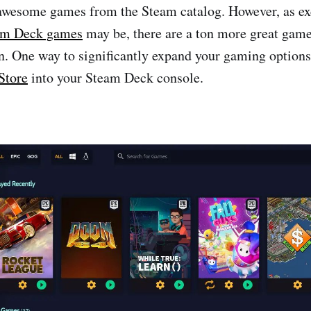
awesome games from the Steam catalog. However, as exc
am Deck games
may be, there are a ton more great game
n. One way to significantly expand your gaming options 
Store
into your Steam Deck console.