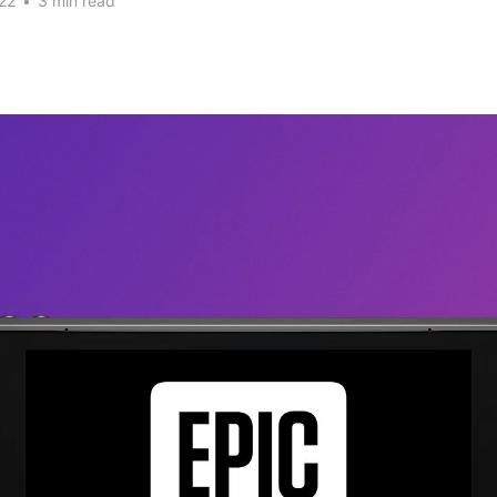
22
•
3 min read