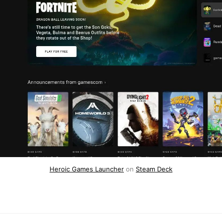
Heroic Games Launcher
on
Steam Deck