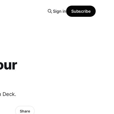
Sign in
Subscribe
our
m Deck.
Share