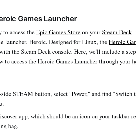
Heroic Games Launcher
 to access the
Epic Games Store
on your
Steam Deck
i
e launcher, Heroic. Designed for Linux, the
Heroic Ga
with the Steam Deck console. Here, we'll include a ste
w to access the Heroic Games Launcher through your
h
t-side STEAM button, select "Power," and find "Switch 
u.
iscover app, which should be an icon on your taskbar r
ing bag.