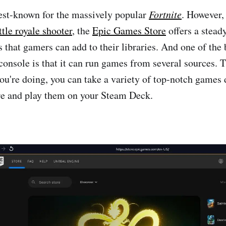
est-known for the massively popular
Fortnite
. However, 
ttle royale shooter
, the
Epic Games Store
offers a stead
es that gamers can add to their libraries. And one of the
console is that it can run games from several sources. T
u're doing, you can take a variety of top-notch games 
e and play them on your Steam Deck.