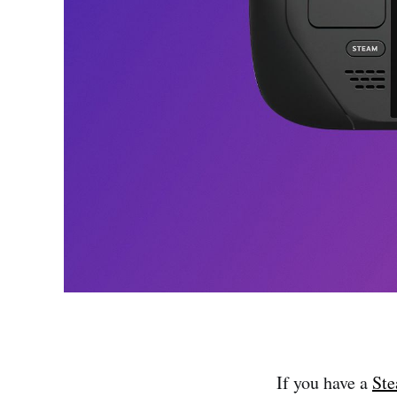
If you have a
St