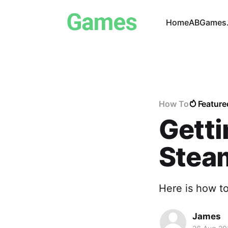
Home
ABGames.
How To
Feature
Getti
Stea
Here is how t
James