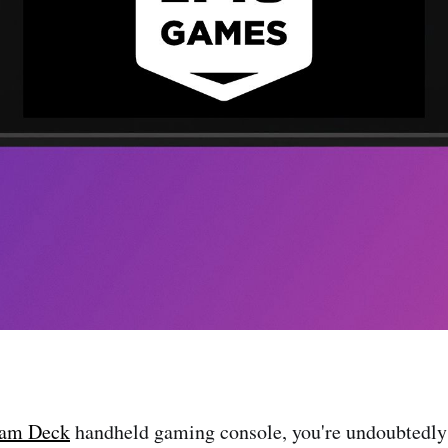
eam Deck
handheld gaming console, you're undoubtedly