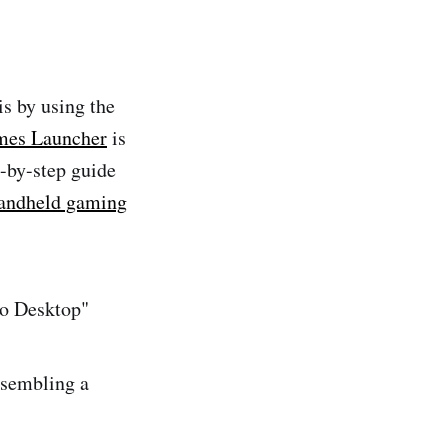
s by using the
mes Launcher
is
p-by-step guide
andheld gaming
to Desktop"
esembling a