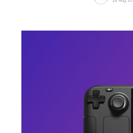
26 Aug 20