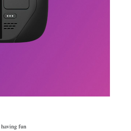
 having fun