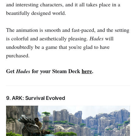
and interesting characters, and it all takes place in a
beautifully designed world.
The animation is smooth and fast-paced, and the setting
is colorful and aesthetically pleasing.
Hades
will
undoubtedly be a game that you're glad to have
purchased.
Get
for your Steam Deck
here
.
Hades
9. ARK: Survival Evolved