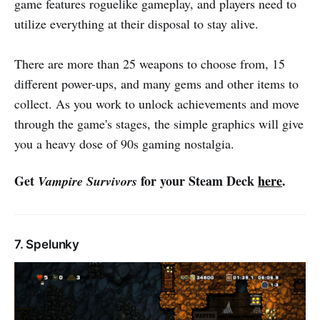
game features roguelike gameplay, and players need to
utilize everything at their disposal to stay alive.
There are more than 25 weapons to choose from, 15
different power-ups, and many gems and other items to
collect. As you work to unlock achievements and move
through the game's stages, the simple graphics will give
you a heavy dose of 90s gaming nostalgia.
Get
for your Steam Deck
here
.
Vampire Survivors
7. Spelunky