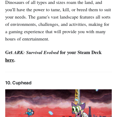
Dinosaurs of all types and sizes roam the land, and
you'll have the power to tame, kill, or breed them to suit
your needs. The game's vast landscape features all sorts
of environments, challenges, and activities, making for
a gaming experience that will provide you with many
hours of entertainment.
Get
for your Steam Deck
ARK: Survival Evolved
here
.
10. Cuphead