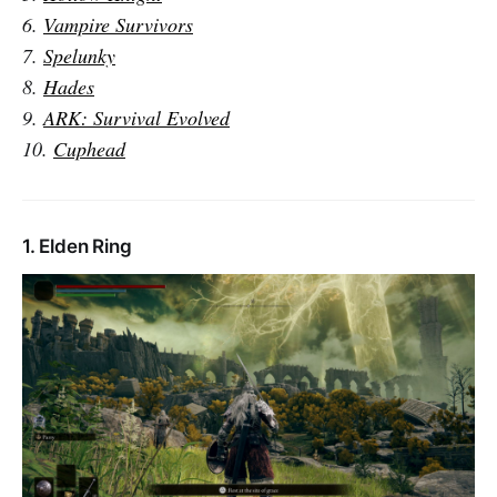
6.
Vampire Survivors
7.
Spelunky
8.
Hades
9.
ARK: Survival Evolved
10.
Cuphead
1. Elden Ring