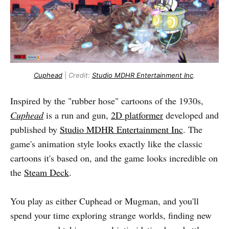
Cuphead
|
Credit:
Studio MDHR Entertainment Inc
.
Inspired by the "rubber hose" cartoons of the 1930s,
Cuphead
is a run and gun,
2D platformer
developed and
published by
Studio MDHR Entertainment Inc
. The
game's animation style looks exactly like the classic
cartoons it's based on, and the game looks incredible on
the
Steam Deck
.
You play as either Cuphead or Mugman, and you'll
spend your time exploring strange worlds, finding new