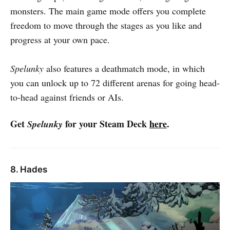
monsters. The main game mode offers you complete
freedom to move through the stages as you like and
progress at your own pace.
Spelunky
also features a deathmatch mode, in which
you can unlock up to 72 different arenas for going head-
to-head against friends or AIs.
Get
for your Steam Deck
here
.
Spelunky
8. Hades