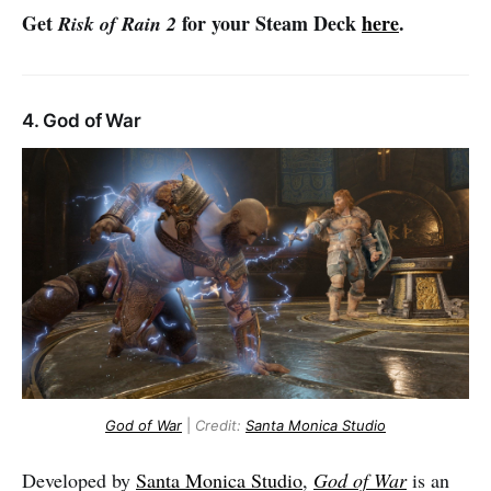
Get
for your Steam Deck
here
.
Risk of Rain 2
4. God of War
God of War
|
Credit:
Santa Monica Studio
Developed by
Santa Monica Studio
,
God of War
is an