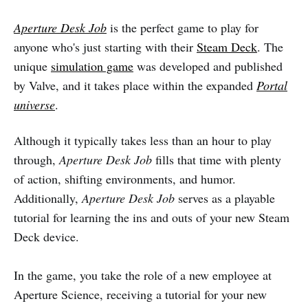
Aperture Desk Job
is the perfect game to play for
anyone who's just starting with their
Steam Deck
. The
unique
simulation game
was developed and published
by Valve, and it takes place within the expanded
Portal
universe
.
Although it typically takes less than an hour to play
through,
Aperture Desk Job
fills that time with plenty
of action, shifting environments, and humor.
Additionally,
Aperture Desk Job
serves as a playable
tutorial for learning the ins and outs of your new Steam
Deck device.
In the game, you take the role of a new employee at
Aperture Science, receiving a tutorial for your new