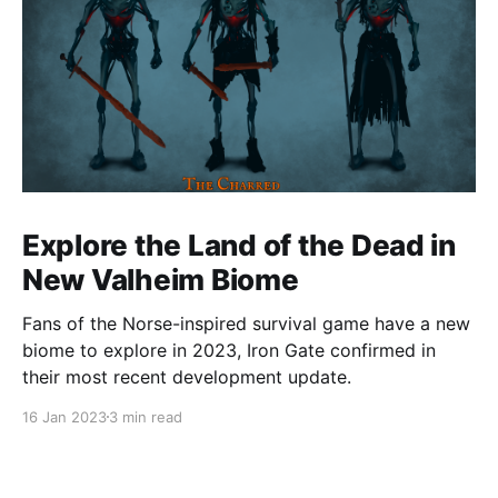
Explore the Land of the Dead in
New Valheim Biome
Fans of the Norse-inspired survival game have a new
biome to explore in 2023, Iron Gate confirmed in
their most recent development update.
16 Jan 2023
3 min read