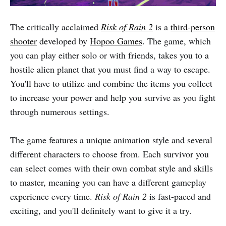
The critically acclaimed
Risk of Rain 2
is a
third-person
shooter
developed by
Hopoo Games
. The game, which
you can play either solo or with friends, takes you to a
hostile alien planet that you must find a way to escape.
You'll have to utilize and combine the items you collect
to increase your power and help you survive as you fight
through numerous settings.
The game features a unique animation style and several
different characters to choose from. Each survivor you
can select comes with their own combat style and skills
to master, meaning you can have a different gameplay
experience every time.
Risk of Rain 2
is fast-paced and
exciting, and you'll definitely want to give it a try.