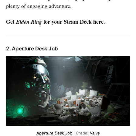
plenty of engaging adventure.
Get
for your Steam Deck
here
.
Elden Ring
2. Aperture Desk Job
Aperture Desk Job
|
Credit:
Valve