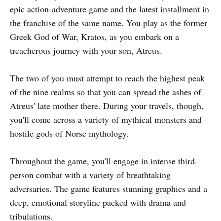
epic action-adventure game and the latest installment in
the franchise of the same name. You play as the former
Greek God of War, Kratos, as you embark on a
treacherous journey with your son, Atreus.
The two of you must attempt to reach the highest peak
of the nine realms so that you can spread the ashes of
Atreus' late mother there. During your travels, though,
you'll come across a variety of mythical monsters and
hostile gods of Norse mythology.
Throughout the game, you'll engage in intense third-
person combat with a variety of breathtaking
adversaries. The game features stunning graphics and a
deep, emotional storyline packed with drama and
tribulations.