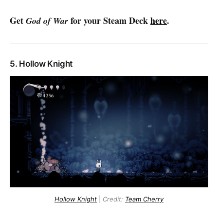
Get
for your Steam Deck
here
.
God of War
5. Hollow Knight
Hollow Knight
|
Credit:
Team Cherry