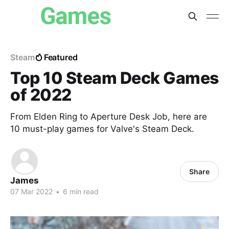
Steam
Featured
Top 10 Steam Deck Games
of 2022
From Elden Ring to Aperture Desk Job, here are
10 must-play games for Valve's Steam Deck.
Share
James
07 Mar 2022
•
6 min read