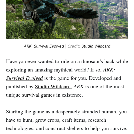
ARK: Survival Evolved
|
Credit:
Studio Wildcard
Have you ever wanted to ride on a dinosaur's back while
exploring an amazing mythical world? If so,
ARK:
Survival Evolved
is the game for you. Developed and
published by
Studio Wildcard
,
ARK
is one of the most
unique
survival games
in existence.
Starting the game as a desperately stranded human, you
have to hunt, grow crops, craft items, research
technologies, and construct shelters to help you survive.