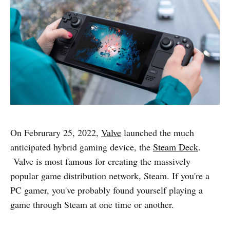
On Februrary 25, 2022,
Valve
launched the much
anticipated hybrid gaming device, the
Steam Deck
.
Valve is most famous for creating the massively
popular game distribution network, Steam. If you're a
PC gamer, you've probably found yourself playing a
game through Steam at one time or another.