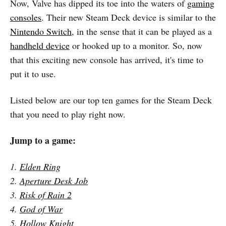
Now, Valve has dipped its toe into the waters of
gaming
consoles
. Their new Steam Deck device is similar to the
Nintendo Switch
, in the sense that it can be played as a
handheld device
or hooked up to a monitor. So, now
that this exciting new console has arrived, it's time to
put it to use.
Listed below are our top ten games for the Steam Deck
that you need to play right now.
Jump to a game:
1.
Elden Ring
2.
Aperture Desk Job
3.
Risk of Rain 2
4.
God of War
5.
Hollow Knight