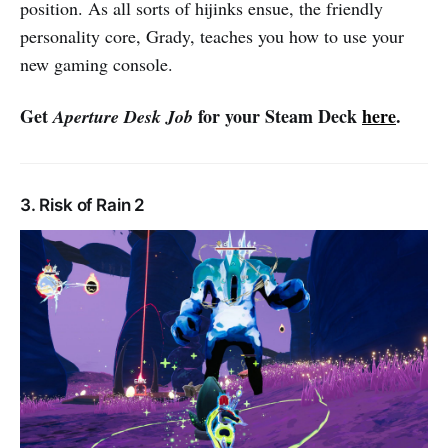
position. As all sorts of hijinks ensue, the friendly
personality core, Grady, teaches you how to use your
new gaming console.
Get
for your Steam Deck
here
.
Aperture Desk Job
3. Risk of Rain 2