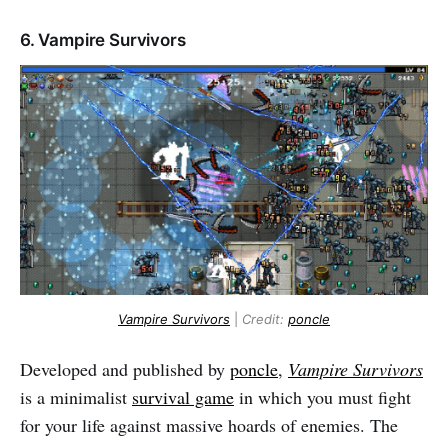
6. Vampire Survivors
Vampire Survivors
|
Credit:
poncle
Developed and published by
poncle
,
Vampire Survivors
is a minimalist
survival game
in which you must fight
for your life against massive hoards of enemies. The