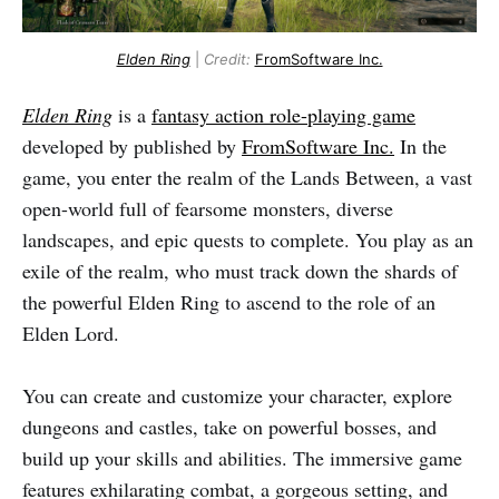
Elden Ring
|
Credit:
FromSoftware Inc.
Elden Ring
is a
fantasy action role-playing game
developed by published by
FromSoftware Inc.
In the
game, you enter the realm of the Lands Between, a vast
open-world full of fearsome monsters, diverse
landscapes, and epic quests to complete. You play as an
exile of the realm, who must track down the shards of
the powerful Elden Ring to ascend to the role of an
Elden Lord.
You can create and customize your character, explore
dungeons and castles, take on powerful bosses, and
build up your skills and abilities. The immersive game
features exhilarating combat, a gorgeous setting, and