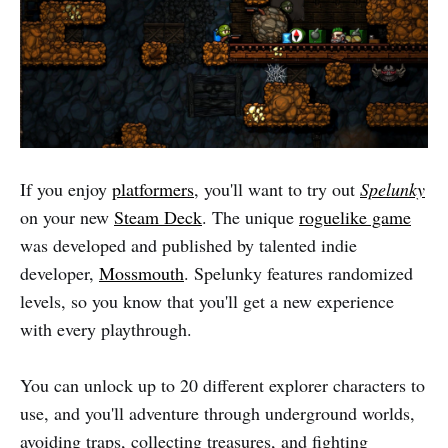
If you enjoy
platformers
, you'll want to try out
Spelunky
on your new
Steam Deck
. The unique
roguelike game
was developed and published by talented indie
developer,
Mossmouth
. Spelunky features randomized
levels, so you know that you'll get a new experience
with every playthrough.
You can unlock up to 20 different explorer characters to
use, and you'll adventure through underground worlds,
avoiding traps, collecting treasures, and fighting