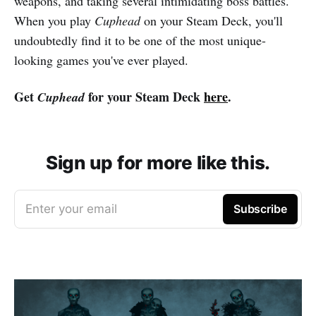
weapons, and taking several intimidating boss battles.
When you play
Cuphead
on your Steam Deck, you'll
undoubtedly find it to be one of the most unique-
looking games you've ever played.
Get
for your Steam Deck
here
.
Cuphead
Sign up for more like this.
Enter your email
Subscribe