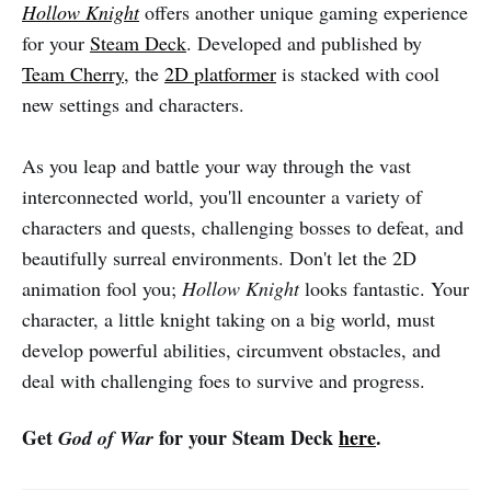
Hollow Knight
offers another unique gaming experience
for your
Steam Deck
. Developed and published by
Team Cherry
, the
2D platformer
is stacked with cool
new settings and characters.
As you leap and battle your way through the vast
interconnected world, you'll encounter a variety of
characters and quests, challenging bosses to defeat, and
beautifully surreal environments. Don't let the 2D
animation fool you;
Hollow Knight
looks fantastic. Your
character, a little knight taking on a big world, must
develop powerful abilities, circumvent obstacles, and
deal with challenging foes to survive and progress.
Get
for your Steam Deck
here
.
God of War