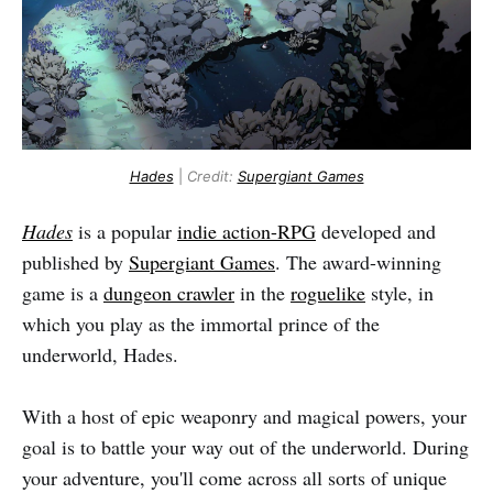
Hades
|
Credit:
Supergiant Games
Hades
is a popular
indie action-RPG
developed and
published by
Supergiant Games
. The award-winning
game is a
dungeon crawler
in the
roguelike
style, in
which you play as the immortal prince of the
underworld, Hades.
With a host of epic weaponry and magical powers, your
goal is to battle your way out of the underworld. During
your adventure, you'll come across all sorts of unique