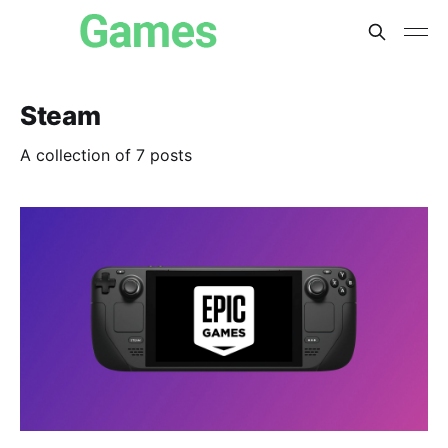
Steam
A collection of 7 posts