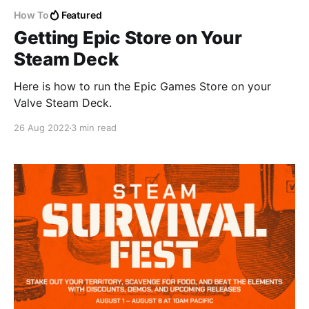
How To
Featured
Getting Epic Store on Your
Steam Deck
Here is how to run the Epic Games Store on your
Valve Steam Deck.
26 Aug 2022
3 min read