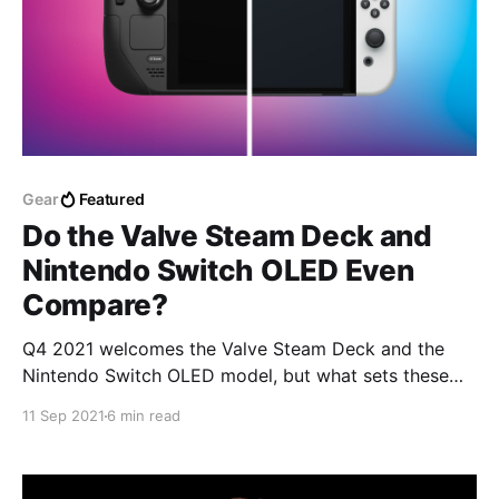
Gear
Featured
Do the Valve Steam Deck and
Nintendo Switch OLED Even
Compare?
Q4 2021 welcomes the Valve Steam Deck and the
Nintendo Switch OLED model, but what sets these
two handheld consoles apart?
11 Sep 2021
6 min read