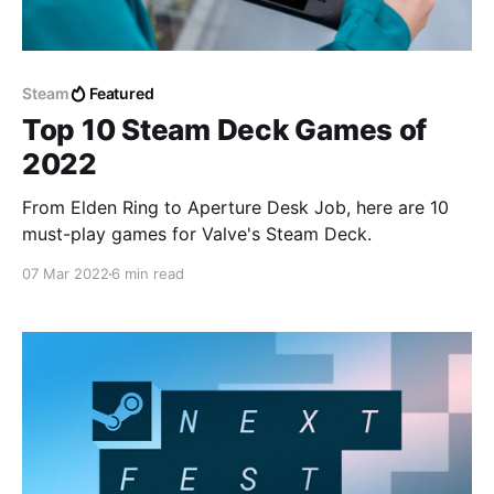
Steam
Featured
Top 10 Steam Deck Games of
2022
From Elden Ring to Aperture Desk Job, here are 10
must-play games for Valve's Steam Deck.
07 Mar 2022
6 min read