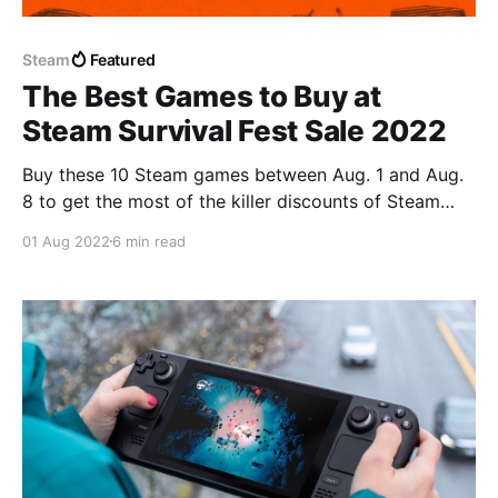
Steam
Featured
The Best Games to Buy at
Steam Survival Fest Sale 2022
Buy these 10 Steam games between Aug. 1 and Aug.
8 to get the most of the killer discounts of Steam
Survival Fest Sale 2022.
01 Aug 2022
6 min read