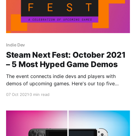
Indie Dev
Steam Next Fest: October 2021
– 5 Most Hyped Game Demos
The event connects indie devs and players with
demos of upcoming games. Here's our top five
demos from Steam Next Fest: October 2021!
07 Oct 2021
3 min read