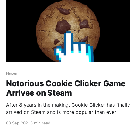
News
Notorious Cookie Clicker Game
Arrives on Steam
After 8 years in the making, Cookie Clicker has finally
arrived on Steam and is more popular than ever!
03 Sep 2021
3 min read