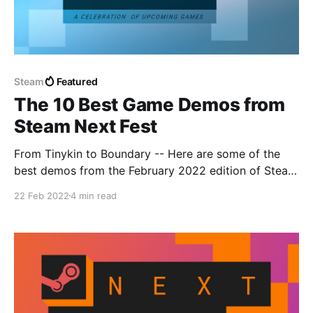
Steam
Featured
The 10 Best Game Demos from
Steam Next Fest
From Tinykin to Boundary -- Here are some of the
best demos from the February 2022 edition of Steam
Next Fest.
22 Feb 2022
4 min read