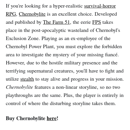
If you're looking for a hyper-realistic
survival-horror
RPG
,
Chernobylite
is an excellent choice. Developed
and published by
The Farm 51
, the eerie
FPS
takes
place in the post-apocalyptic wasteland of Chernobyl's
Exclusion Zone. Playing as an ex-employee of the
Chernobyl Power Plant, you must explore the forbidden
area to investigate the mystery of your missing fiancé.
However, due to the hostile military presence and the
terrifying supernatural creatures, you'll have to fight and
utilize
stealth
to stay alive and progress in your mission.
Chernobylite
features a non-linear storyline, so no two
playthroughs are the same. Plus, the player is entirely in
control of where the disturbing storyline takes them.
Buy Chernobylite
here
!