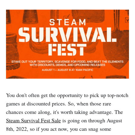
You don't often get the opportunity to pick up top-notch
games at discounted prices. So, when those rare
chances come along, it's worth taking advantage. The
Steam Survival Fest Sale
is going on through August
8th, 2022, so if you act now, you can snag some