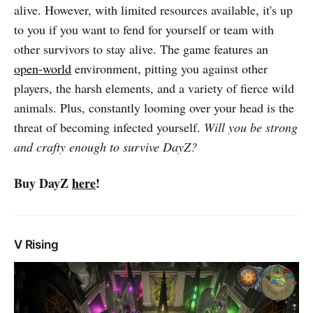
alive. However, with limited resources available, it's up
to you if you want to fend for yourself or team with
other survivors to stay alive. The game features an
open-world
environment, pitting you against other
players, the harsh elements, and a variety of fierce wild
animals. Plus, constantly looming over your head is the
threat of becoming infected yourself.
Will you be strong
and crafty enough to survive DayZ?
Buy DayZ
here
!
V Rising