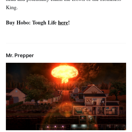
King.
Buy Hobo: Tough Life
here
!
Mr. Prepper