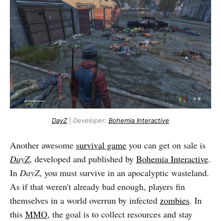
DayZ
|
Developer:
Bohemia Interactive
Another awesome
survival game
you can get on sale is
DayZ
, developed and published by
Bohemia Interactive
.
In
DayZ
, you must survive in an apocalyptic wasteland.
As if that weren't already bad enough, players fin
themselves in a world overrun by infected
zombies
. In
this
MMO
, the goal is to collect resources and stay