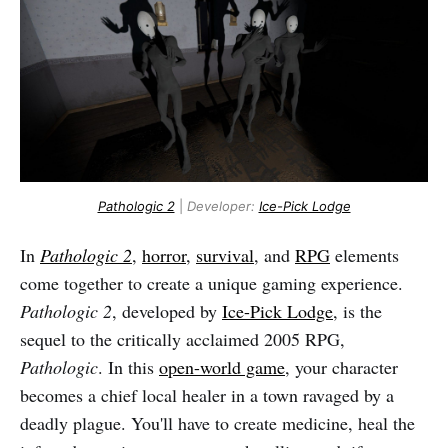
Pathologic 2
|
Developer:
Ice-Pick Lodge
In
Pathologic 2
,
horror
,
survival
, and
RPG
elements
come together to create a unique gaming experience.
Pathologic 2
, developed by
Ice-Pick Lodge
, is the
sequel to the critically acclaimed 2005 RPG,
Pathologic
. In this
open-world game
, your character
becomes a chief local healer in a town ravaged by a
deadly plague. You'll have to create medicine, heal the