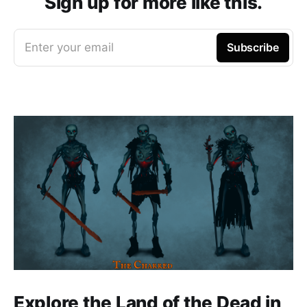
Sign up for more like this.
Enter your email
Subscribe
Explore the Land of the Dead in