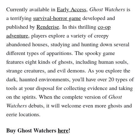
Currently available in
Early Access
,
Ghost Watchers
is
a terrifying
survival-horror game
developed and
published by
Renderise
. In this thrilling
co-op
adventure
, players explore a variety of creepy
abandoned houses, studying and hunting down several
different types of apparitions. The spooky game
features eight kinds of ghosts, including human souls,
strange creatures, and evil demons. As you explore the
dark, haunted environments, you'll have over 20 types of
tools at your disposal for collecting evidence and taking
on the spirits. When the complete version of
Ghost
Watchers
debuts, it will welcome even more ghosts and
eerie locations.
Buy Ghost Watchers
here
!