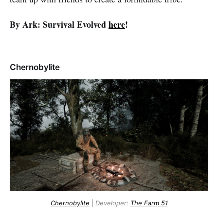
By Ark: Survival Evolved
here
!
Chernobylite
Chernobylite
|
Developer:
The Farm 51