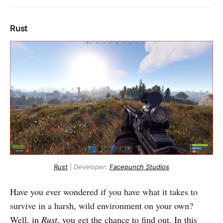
Rust
Rust
|
Developer:
Facepunch Studios
Have you ever wondered if you have what it takes to
survive in a harsh, wild environment on your own?
Well, in
Rust
, you get the chance to find out. In this