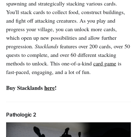
spawning and strategically stacking various cards.
You'll stack cards to collect food, construct buildings,
and fight off attacking creatures. As you play and
progress your village, you can unlock more cards,
which open up new possibilities and allow further
progression.
Stacklands
features over 200 cards, over 50
quests to complete, and over 60 different stacking
methods to unlock. This one-of-a-kind
card game
is
fast-paced, engaging, and a lot of fun.
Buy Stacklands
here
!
Pathologic 2