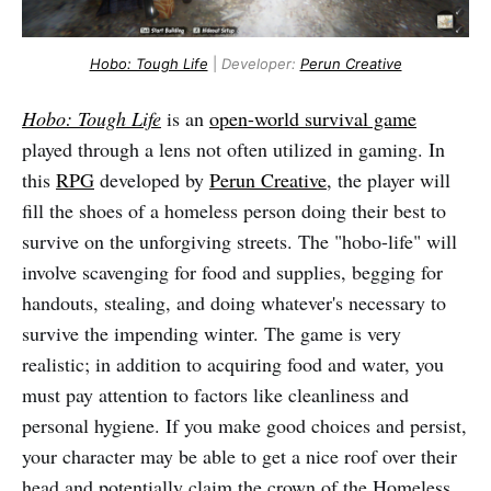
Hobo: Tough Life
|
Developer:
Perun Creative
Hobo: Tough Life
is an
open-world survival game
played through a lens not often utilized in gaming. In
this
RPG
developed by
Perun Creative
, the player will
fill the shoes of a homeless person doing their best to
survive on the unforgiving streets. The "hobo-life" will
involve scavenging for food and supplies, begging for
handouts, stealing, and doing whatever's necessary to
survive the impending winter. The game is very
realistic; in addition to acquiring food and water, you
must pay attention to factors like cleanliness and
personal hygiene. If you make good choices and persist,
your character may be able to get a nice roof over their
head and potentially claim the crown of the Homeless