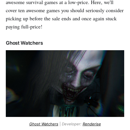
awesome survival games at a low-price. Here, we'll
cover ten awesome games you should seriously consider
picking up before the sale ends and once again stuck
paying full-price!
Ghost Watchers
Ghost Watchers
|
Developer:
Renderise