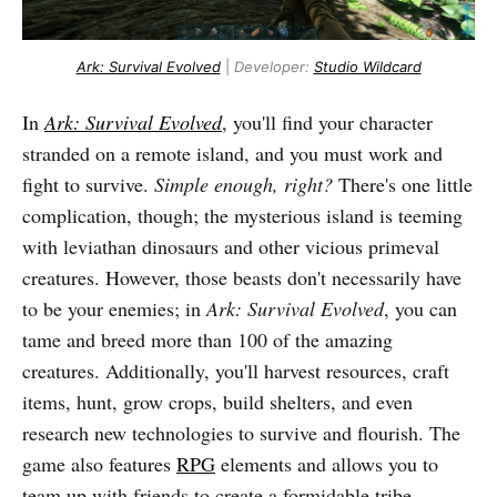
Ark: Survival Evolved
|
Developer:
Studio Wildcard
In
Ark: Survival Evolved
, you'll find your character
stranded on a remote island, and you must work and
fight to survive.
Simple enough, right?
There's one little
complication, though; the mysterious island is teeming
with leviathan dinosaurs and other vicious primeval
creatures. However, those beasts don't necessarily have
to be your enemies; in
Ark: Survival Evolved
, you can
tame and breed more than 100 of the amazing
creatures. Additionally, you'll harvest resources, craft
items, hunt, grow crops, build shelters, and even
research new technologies to survive and flourish. The
game also features
RPG
elements and allows you to
team up with friends to create a formidable tribe.