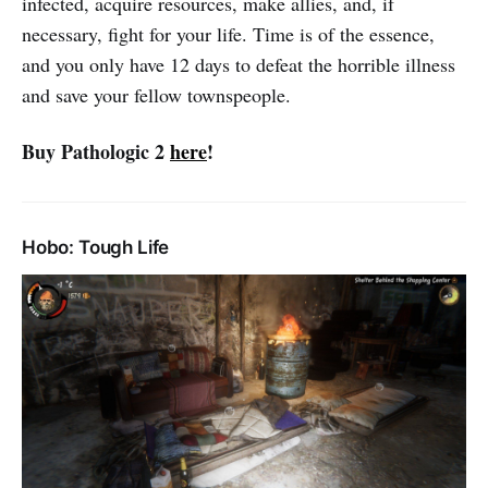
infected, acquire resources, make allies, and, if
necessary, fight for your life. Time is of the essence,
and you only have 12 days to defeat the horrible illness
and save your fellow townspeople.
Buy Pathologic 2
here
!
Hobo: Tough Life