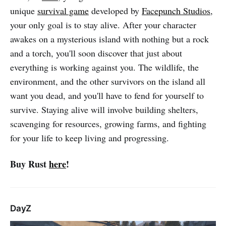
unique
survival game
developed by
Facepunch Studios
,
your only goal is to stay alive. After your character
awakes on a mysterious island with nothing but a rock
and a torch, you'll soon discover that just about
everything is working against you. The wildlife, the
environment, and the other survivors on the island all
want you dead, and you'll have to fend for yourself to
survive. Staying alive will involve building shelters,
scavenging for resources, growing farms, and fighting
for your life to keep living and progressing.
Buy Rust
here
!
DayZ