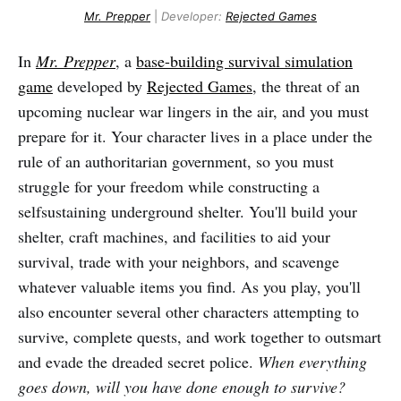
Mr. Prepper
|
Developer:
Rejected Games
In
Mr. Prepper
, a
base-building survival simulation
game
developed by
Rejected Games
, the threat of an
upcoming nuclear war lingers in the air, and you must
prepare for it. Your character lives in a place under the
rule of an authoritarian government, so you must
struggle for your freedom while constructing a
selfsustaining underground shelter. You'll build your
shelter, craft machines, and facilities to aid your
survival, trade with your neighbors, and scavenge
whatever valuable items you find. As you play, you'll
also encounter several other characters attempting to
survive, complete quests, and work together to outsmart
and evade the dreaded secret police.
When everything
goes down, will you have done enough to survive?