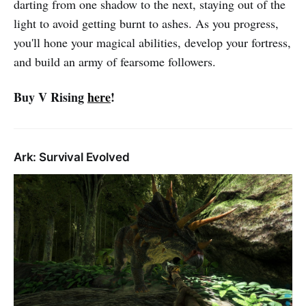
darting from one shadow to the next, staying out of the
light to avoid getting burnt to ashes. As you progress,
you'll hone your magical abilities, develop your fortress,
and build an army of fearsome followers.
Buy V Rising
here
!
Ark: Survival Evolved