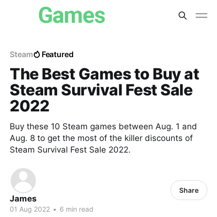
Steam
Featured
The Best Games to Buy at
Steam Survival Fest Sale
2022
Buy these 10 Steam games between Aug. 1 and
Aug. 8 to get the most of the killer discounts of
Steam Survival Fest Sale 2022.
Share
James
01 Aug 2022
•
6 min read