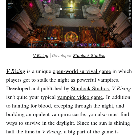
V Rising
|
Developer
Stunlock Studios
V Rising
is a unique
open-world survival game
in which
players get to stalk the night as powerful vampires.
Developed and published by
Stunlock Studios
,
V Rising
isn't quite your typical
vampire video game
. In addition
to hunting for blood, creeping through the night, and
building an opulent vampiric castle, you also must find
ways to survive in the daylight. Since the sun is shining
half the time in
V Rising
, a big part of the game is