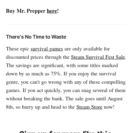
Buy Mr. Prepper
here
!
There's No Time to Waste
These epic
survival games
are only available for
discounted prices through the
Steam Survival Fest Sale
.
The savings are significant, with some titles marked
down by as much as 75%. If you enjoy the survival
genre, you can't go wrong with any of these compelling
games. If you act quickly, you can snag several of them
without breaking the bank. The sale goes until August
8th, so hurry up and head to the
Steam Store
now!