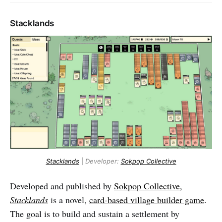
Stacklands
Stacklands
|
Developer:
Sokpop Collective
Developed and published by
Sokpop Collective
,
Stacklands
is a novel,
card-based village builder game
.
The goal is to build and sustain a settlement by