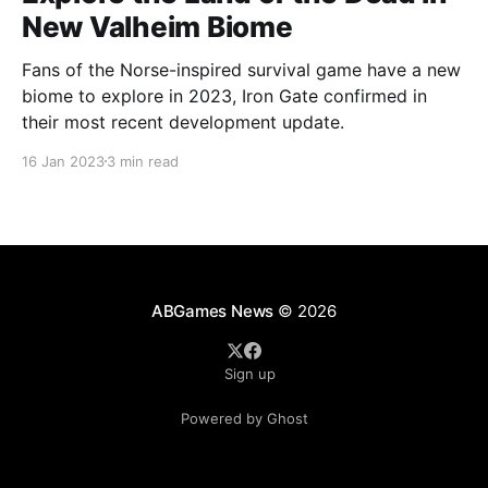
New Valheim Biome
Fans of the Norse-inspired survival game have a new
biome to explore in 2023, Iron Gate confirmed in
their most recent development update.
16 Jan 2023
3 min read
ABGames News
© 2026
Sign up
Powered by Ghost