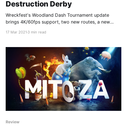
Destruction Derby
Wreckfest's Woodland Dash Tournament update
brings 4K/60fps support, two new routes, a new
reward car, and more!
17 Mar 2021
3 min read
Review