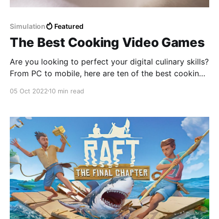
Simulation
Featured
The Best Cooking Video Games
Are you looking to perfect your digital culinary skills?
From PC to mobile, here are ten of the best cooking
video games to play right now!
05 Oct 2022
10 min read