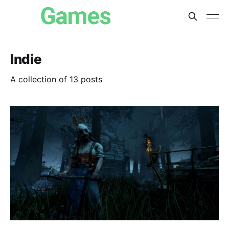
Indie
A collection of 13 posts