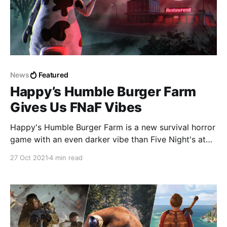
News
Featured
Happy’s Humble Burger Farm
Gives Us FNaF Vibes
Happy's Humble Burger Farm is a new survival horror
game with an even darker vibe than Five Night's at
Freddy's.
27 Oct 2021
4 min read