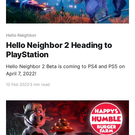
Hello Neighbor
Hello Neighbor 2 Heading to
PlayStation
Hello Neighbor 2 Beta is coming to PS4 and PS5 on
April 7, 2022!
10 Feb 2022
3 min read