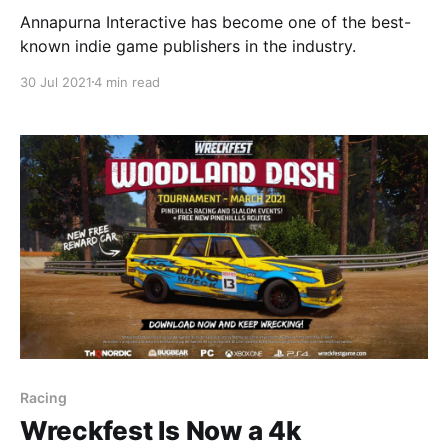
Annapurna Interactive has become one of the best-
known indie game publishers in the industry.
30 Jul 2021
4 min read
Racing
Wreckfest Is Now a 4k