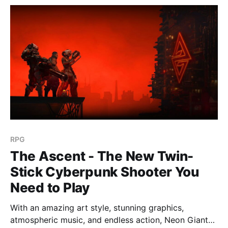
RPG
The Ascent - The New Twin-
Stick Cyberpunk Shooter You
Need to Play
With an amazing art style, stunning graphics,
atmospheric music, and endless action, Neon Giants'