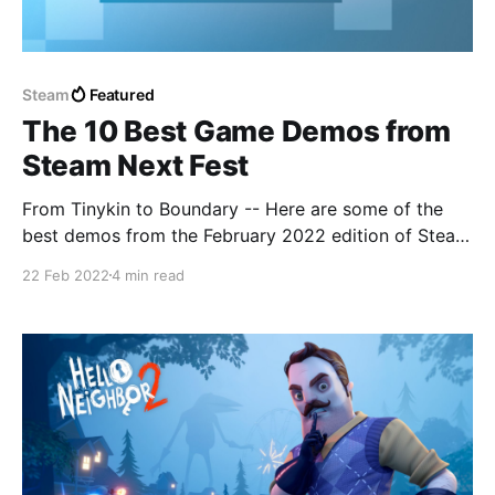
Steam
Featured
The 10 Best Game Demos from
Steam Next Fest
From Tinykin to Boundary -- Here are some of the
best demos from the February 2022 edition of Steam
Next Fest.
22 Feb 2022
4 min read