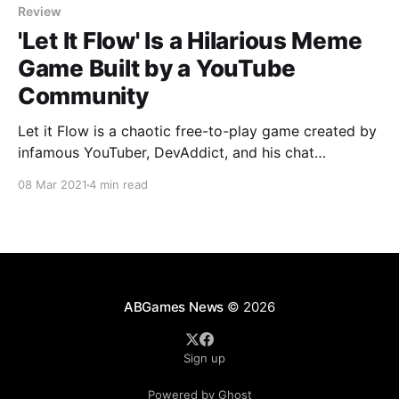
Review
'Let It Flow' Is a Hilarious Meme
Game Built by a YouTube
Community
Let it Flow is a chaotic free-to-play game created by
infamous YouTuber, DevAddict, and his chat
community.
08 Mar 2021
4 min read
ABGames News
© 2026
Sign up
Powered by Ghost