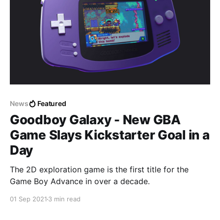
News
Featured
Goodboy Galaxy - New GBA
Game Slays Kickstarter Goal in a
Day
The 2D exploration game is the first title for the
Game Boy Advance in over a decade.
01 Sep 2021
3 min read