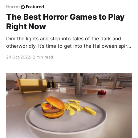
Horror
Featured
The Best Horror Games to Play
Right Now
Dim the lights and step into tales of the dark and
otherworldly. It’s time to get into the Halloween spirit
with these ten horrifying video games!
24 Oct 2022
12 min read