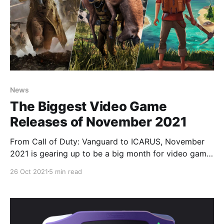
News
The Biggest Video Game
Releases of November 2021
From Call of Duty: Vanguard to ICARUS, November
2021 is gearing up to be a big month for video game
releases.
26 Oct 2021
5 min read