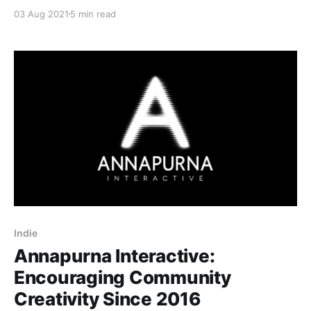
new action-shooter RPG is sure to impress fans of
03 Aug 2021
5 min read
the genre.
Indie
Annapurna Interactive:
Encouraging Community
Creativity Since 2016