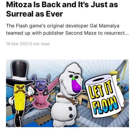
Mitoza Is Back and It's Just as
Surreal as Ever
The Flash game's original developer Gal Mamalya
teamed up with publisher Second Maze to resurrect
Mitoza.
16 Mar 2021
3 min read