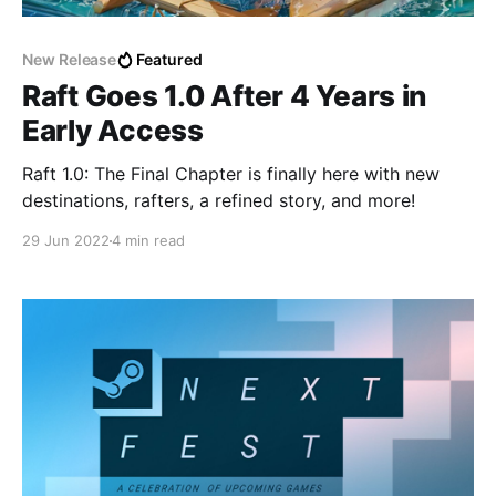
New Release
Featured
Raft Goes 1.0 After 4 Years in
Early Access
Raft 1.0: The Final Chapter is finally here with new
destinations, rafters, a refined story, and more!
29 Jun 2022
4 min read