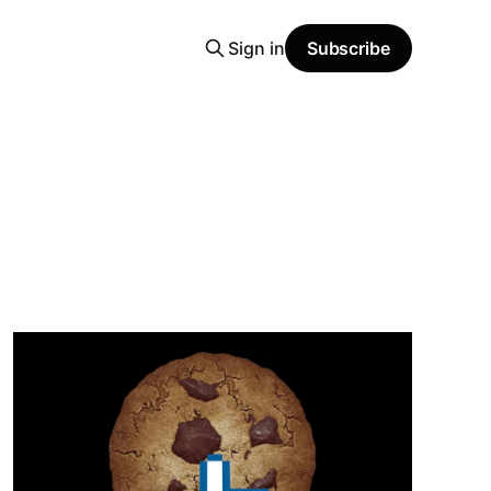
Sign in
Subscribe