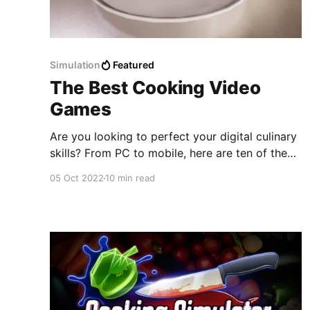
Simulation
Featured
The Best Cooking Video
Games
Are you looking to perfect your digital culinary
skills? From PC to mobile, here are ten of the
best cooking video games to play right now!
05 Oct 2022
10 min read