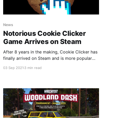
News
Notorious Cookie Clicker
Game Arrives on Steam
After 8 years in the making, Cookie Clicker has
finally arrived on Steam and is more popular
than ever!
03 Sep 2021
3 min read