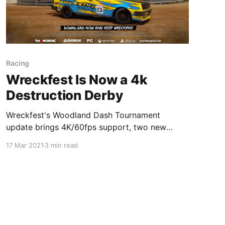
Racing
Wreckfest Is Now a 4k
Destruction Derby
Wreckfest's Woodland Dash Tournament
update brings 4K/60fps support, two new
routes, a new reward car, and more!
17 Mar 2021
3 min read