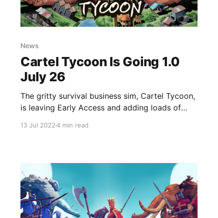
News
Cartel Tycoon Is Going 1.0
July 26
The gritty survival business sim, Cartel Tycoon,
is leaving Early Access and adding loads of
new features!
13 Jul 2022
4 min read