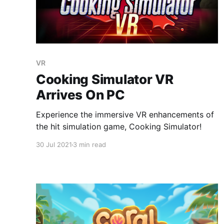
VR
Cooking Simulator VR
Arrives On PC
Experience the immersive VR enhancements of
the hit simulation game, Cooking Simulator!
30 Jul 2021
3 min read