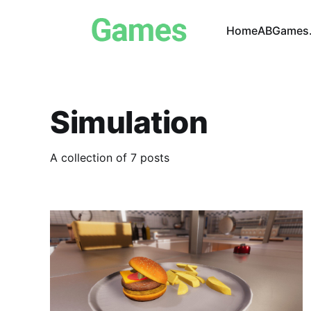
Home
ABGames.
Simulation
A collection of 7 posts