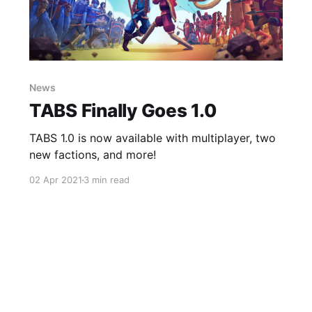
News
TABS Finally Goes 1.0
TABS 1.0 is now available with multiplayer, two
new factions, and more!
02 Apr 2021
3 min read