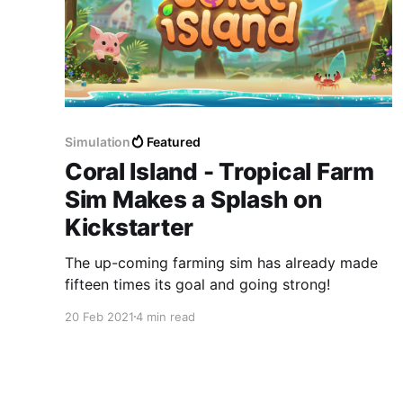
Simulation
Featured
Coral Island - Tropical Farm
Sim Makes a Splash on
Kickstarter
The up-coming farming sim has already made
fifteen times its goal and going strong!
20 Feb 2021
4 min read