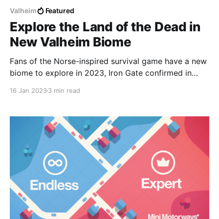
Valheim
Featured
Explore the Land of the Dead in
New Valheim Biome
Fans of the Norse-inspired survival game have a new
biome to explore in 2023, Iron Gate confirmed in
their most recent development update.
16 Jan 2023
3 min read