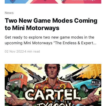
News
Two New Game Modes Coming
to Mini Motorways
Get ready to explore two new game modes in the
upcoming Mini Motorways “The Endless & Expert
Update”!
02 Nov 2022
4 min read