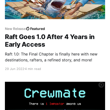
New Release
Featured
Raft Goes 1.0 After 4 Years in
Early Access
Raft 1.0: The Final Chapter is finally here with new
destinations, rafters, a refined story, and more!
29 Jun 2022
4 min read