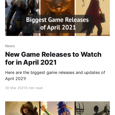
News
New Game Releases to Watch
for in April 2021
Here are the biggest game releases and updates of
April 2021!
30 Mar 2021
5 min read