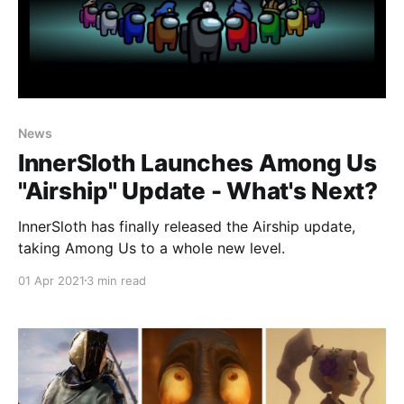
News
InnerSloth Launches Among Us
"Airship" Update - What's Next?
InnerSloth has finally released the Airship update,
taking Among Us to a whole new level.
01 Apr 2021
3 min read