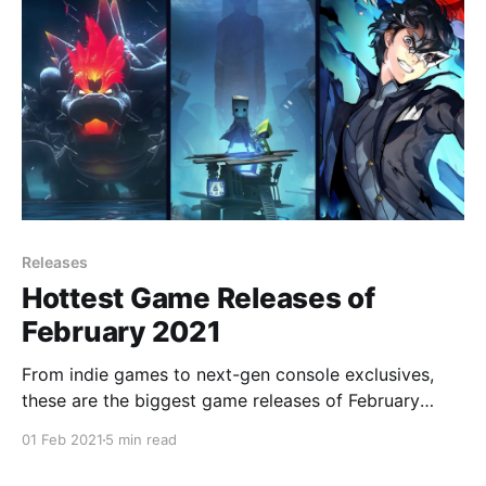
Releases
Hottest Game Releases of
February 2021
From indie games to next-gen console exclusives,
these are the biggest game releases of February
2021!
01 Feb 2021
5 min read