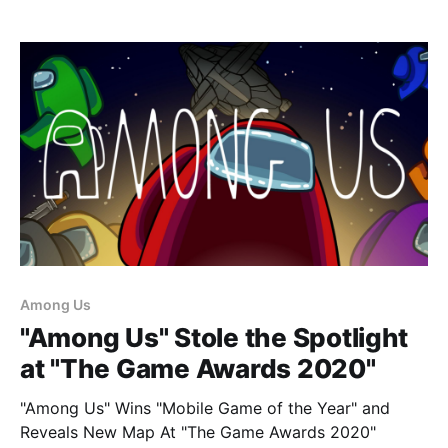
Among Us
"Among Us" Stole the Spotlight
at "The Game Awards 2020"
"Among Us" Wins "Mobile Game of the Year" and
Reveals New Map At "The Game Awards 2020"