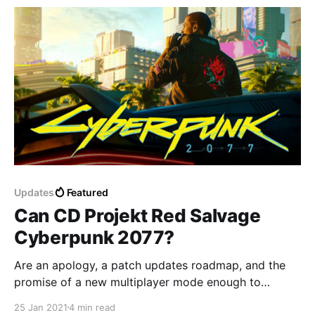
Updates
Featured
Can CD Projekt Red Salvage
Cyberpunk 2077?
Are an apology, a patch updates roadmap, and the
promise of a new multiplayer mode enough to
redeem Cyberpunk 2077?
25 Jan 2021
4 min read