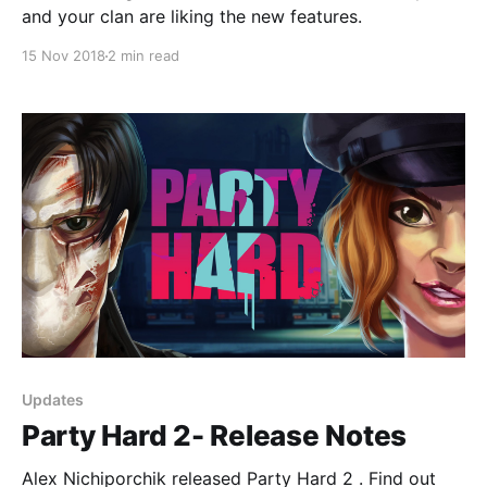
and your clan are liking the new features.
15 Nov 2018
2 min read
Updates
Party Hard 2- Release Notes
Alex Nichiporchik released Party Hard 2 . Find out