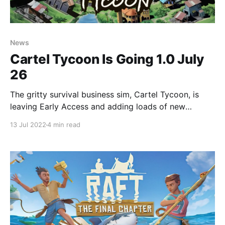
News
Cartel Tycoon Is Going 1.0 July
26
The gritty survival business sim, Cartel Tycoon, is
leaving Early Access and adding loads of new
features!
13 Jul 2022
4 min read