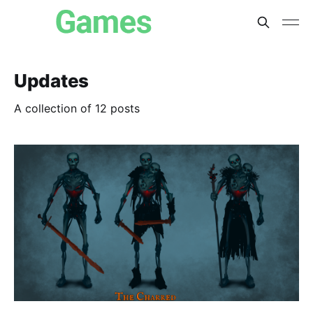
Updates
A collection of 12 posts