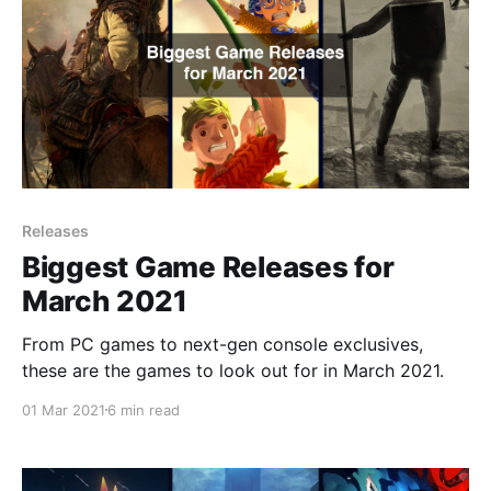
Releases
Biggest Game Releases for
March 2021
From PC games to next-gen console exclusives,
these are the games to look out for in March 2021.
01 Mar 2021
6 min read