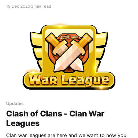
19 Dec 2020
3 min read
Updates
Clash of Clans - Clan War
Leagues
Clan war leagues are here and we want to how you